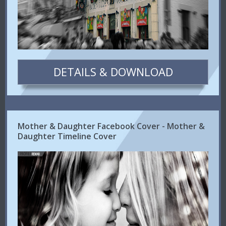
DETAILS & DOWNLOAD
Mother & Daughter Facebook Cover - Mother &
Daughter Timeline Cover