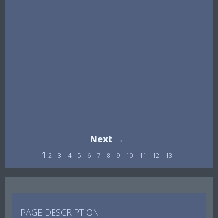
Next →
1
2
3
4
5
6
7
8
9
10
11
12
13
PAGE DESCRIPTION