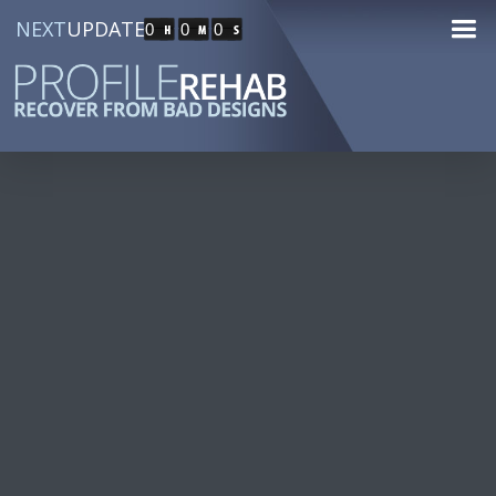
NEXT
UPDATE
0
0
0