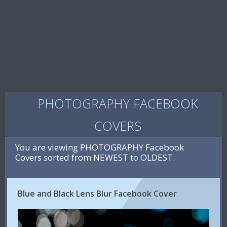
PHOTOGRAPHY FACEBOOK
COVERS
You are viewing PHOTOGRAPHY Facebook
Covers sorted from NEWEST to OLDEST.
Blue and Black Lens Blur Facebook Cover