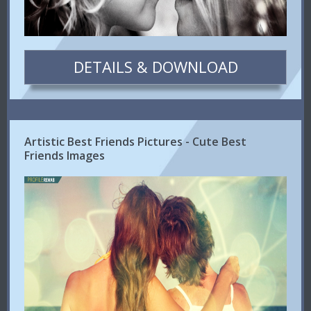
DETAILS & DOWNLOAD
Artistic Best Friends Pictures - Cute Best
Friends Images