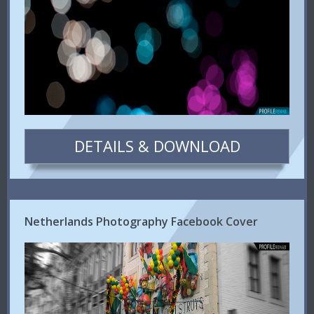
DETAILS & DOWNLOAD
Netherlands Photography Facebook Cover