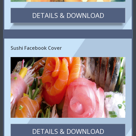
DETAILS & DOWNLOAD
Sushi Facebook Cover
DETAILS & DOWNLOAD