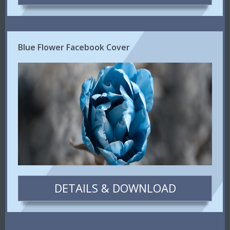
Blue Flower Facebook Cover
DETAILS & DOWNLOAD