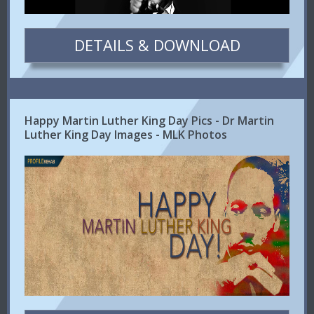
DETAILS & DOWNLOAD
Happy Martin Luther King Day Pics - Dr Martin
Luther King Day Images - MLK Photos