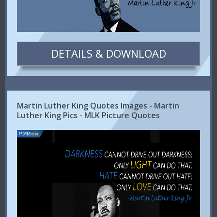
DETAILS & DOWNLOAD
Martin Luther King Quotes Images - Martin
Luther King Pics - MLK Picture Quotes