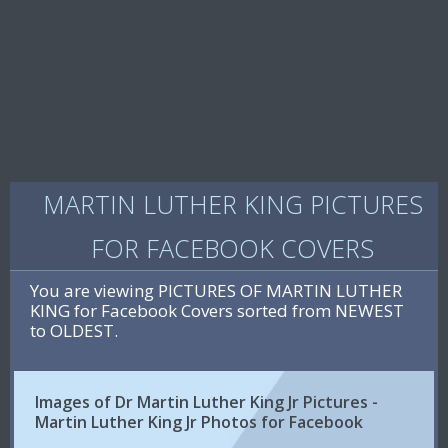
MARTIN LUTHER KING PICTURES
FOR FACEBOOK COVERS
You are viewing PICTURES OF MARTIN LUTHER
KING for Facebook Covers sorted from NEWEST
to OLDEST.
Images of Dr Martin Luther King Jr Pictures -
Martin Luther King Jr Photos for Facebook