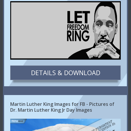
DETAILS & DOWNLOAD
Martin Luther King Images for FB - Pictures of
Dr. Martin Luther King Jr Day Images