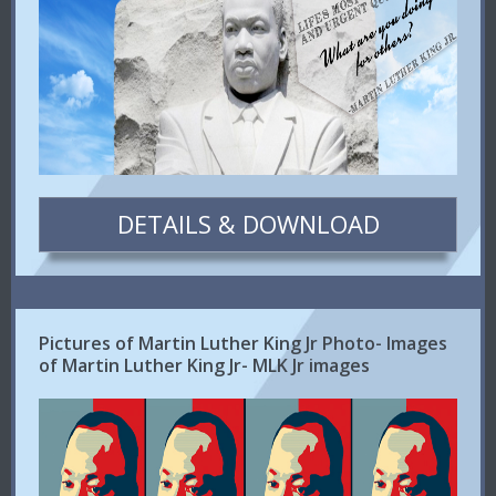
DETAILS & DOWNLOAD
Pictures of Martin Luther King Jr Photo- Images
of Martin Luther King Jr- MLK Jr images