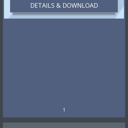
DETAILS & DOWNLOAD
1