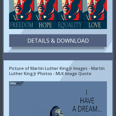
DETAILS & DOWNLOAD
Picture of Martin Luther King Jr Images - Martin
Luther King Jr Photos - MLK Image Quote