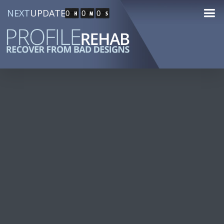
NEXT
UPDATE
0
0
0