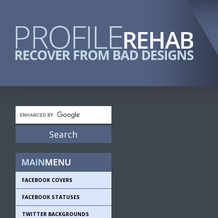
FACEBOOK COVERS
FACEBOOK STATUSES
TWITTER BACKGROUNDS