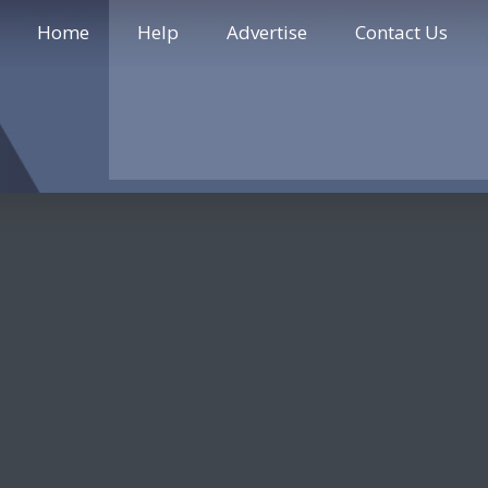
Home
Help
Advertise
Contact Us