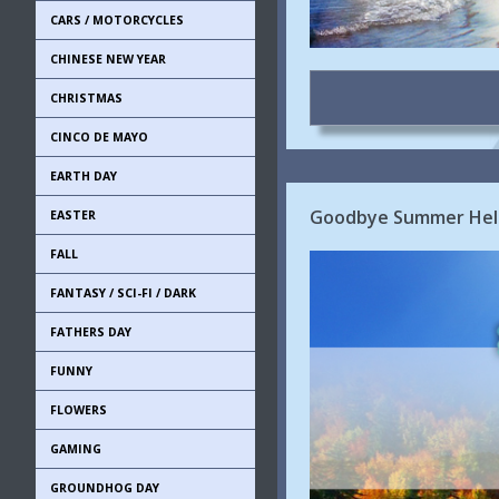
CARS / MOTORCYCLES
CHINESE NEW YEAR
CHRISTMAS
CINCO DE MAYO
EARTH DAY
Goodbye Summer Hell
EASTER
FALL
FANTASY / SCI-FI / DARK
FATHERS DAY
FUNNY
FLOWERS
GAMING
GROUNDHOG DAY