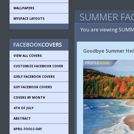
WALLPAPERS
SUMMER FA
MYSPACE LAYOUTS
You are viewing SUMM
Goodbye Summer Hello
VIEW ALL COVERS
CUSTOMIZE FACEBOOK COVER
GIRLY FACEBOOK COVERS
GUY FACEBOOK COVERS
COVERS BY MONTH
4TH OF JULY
ABSTRACT
APRIL FOOLS DAY