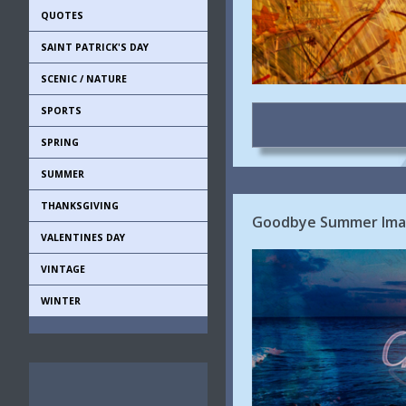
QUOTES
SAINT PATRICK'S DAY
SCENIC / NATURE
SPORTS
SPRING
SUMMER
THANKSGIVING
Goodbye Summer Imag
VALENTINES DAY
VINTAGE
WINTER