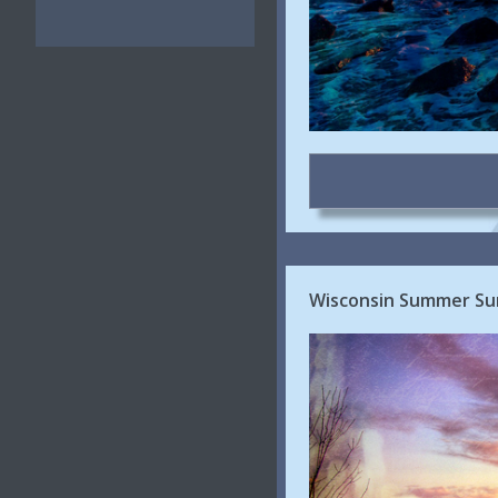
Wisconsin Summer Su