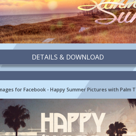
DETAILS & DOWNLOAD
ages for Facebook - Happy Summer Pictures with Palm 