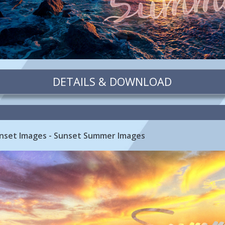
DETAILS & DOWNLOAD
nset Images - Sunset Summer Images