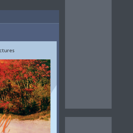
ctures