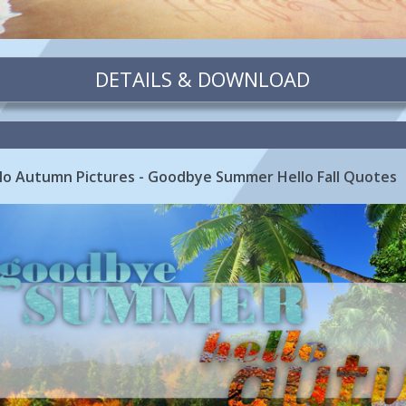
DETAILS & DOWNLOAD
o Autumn Pictures - Goodbye Summer Hello Fall Quotes