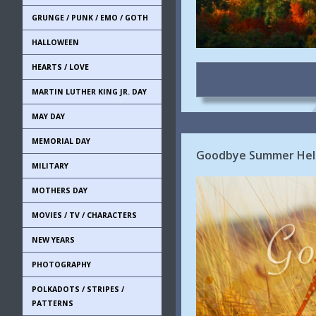
GRUNGE / PUNK / EMO / GOTH
HALLOWEEN
HEARTS / LOVE
MARTIN LUTHER KING JR. DAY
MAY DAY
MEMORIAL DAY
Goodbye Summer Hell
MILITARY
MOTHERS DAY
MOVIES / TV / CHARACTERS
NEW YEARS
PHOTOGRAPHY
POLKADOTS / STRIPES /
PATTERNS