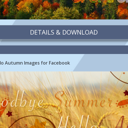
DETAILS & DOWNLOAD
o Autumn Images for Facebook