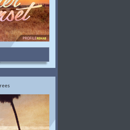
Trees