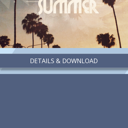
DETAILS & DOWNLOAD