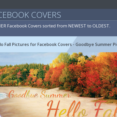
CEBOOK COVERS
ER Facebook Covers sorted from NEWEST to OLDEST.
 Fall Pictures for Facebook Covers - Goodbye Summer Pi