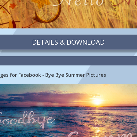
DETAILS & DOWNLOAD
es for Facebook - Bye Bye Summer Pictures