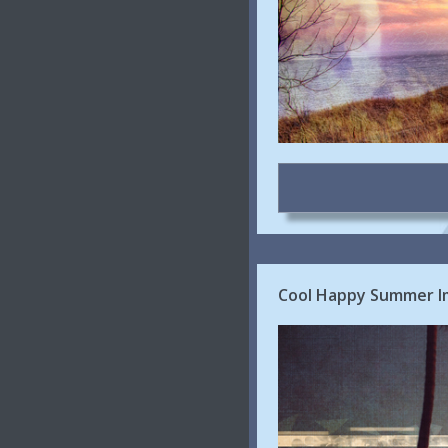
Cool Happy Summer Im