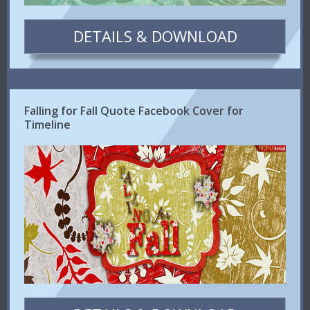
DETAILS & DOWNLOAD
Falling for Fall Quote Facebook Cover for
Timeline