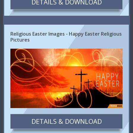
DETAILS & DOWNLOAD
Religious Easter Images - Happy Easter Religious
Pictures
DETAILS & DOWNLOAD