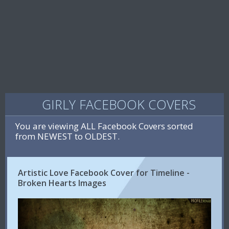
GIRLY FACEBOOK COVERS
You are viewing ALL Facebook Covers sorted
from NEWEST to OLDEST.
Artistic Love Facebook Cover for Timeline -
Broken Hearts Images