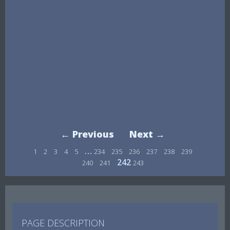
← Previous
Next →
…
1
2
3
4
5
234
235
236
237
238
239
242
240
241
243
PAGE DESCRIPTION