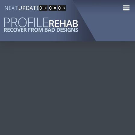
NEXT
UPDATE
0
0
0