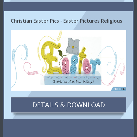
Christian Easter Pics - Easter Pictures Religious
DETAILS & DOWNLOAD