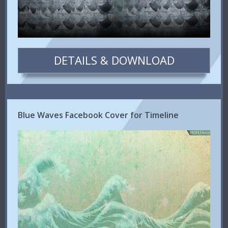
DETAILS & DOWNLOAD
Blue Waves Facebook Cover for Timeline