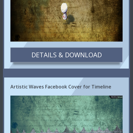
DETAILS & DOWNLOAD
Artistic Waves Facebook Cover for Timeline