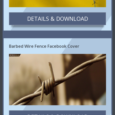
DETAILS & DOWNLOAD
Barbed Wire Fence Facebook Cover