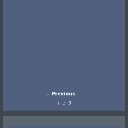
← Previous
3
1
2