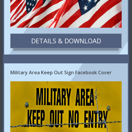
DETAILS & DOWNLOAD
Military Area Keep Out Sign Facebook Cover