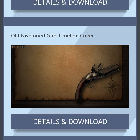
DETAILS & DOWNLOAD
Old Fashioned Gun Timeline Cover
DETAILS & DOWNLOAD