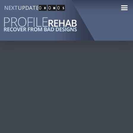
NEXT
UPDATE
0
0
0