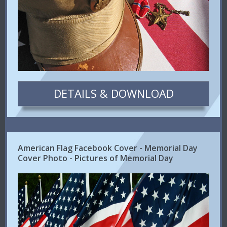
DETAILS & DOWNLOAD
American Flag Facebook Cover - Memorial Day
Cover Photo - Pictures of Memorial Day