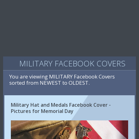
MILITARY FACEBOOK COVERS
You are viewing MILITARY Facebook Covers
sorted from NEWEST to OLDEST.
Military Hat and Medals Facebook Cover -
Pictures for Memorial Day