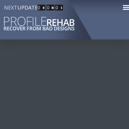
NEXT
UPDATE
0
0
0