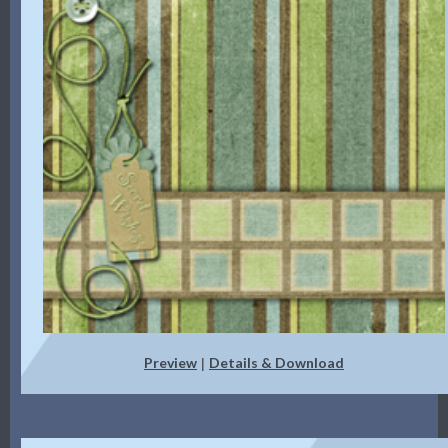
Preview
Details & Download
|