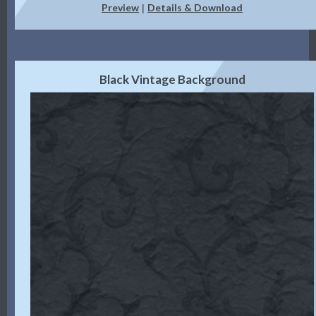
Preview
Details & Download
|
Black Vintage Background