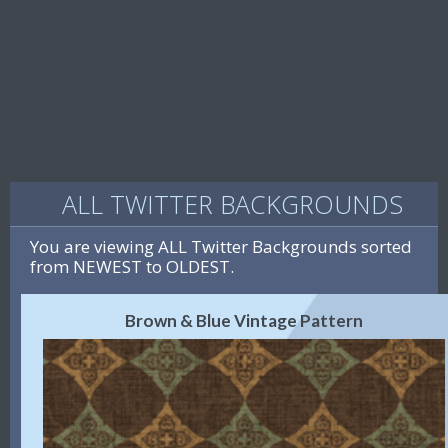
ALL TWITTER BACKGROUNDS
You are viewing ALL Twitter Backgrounds sorted
from NEWEST to OLDEST.
Brown & Blue Vintage Pattern