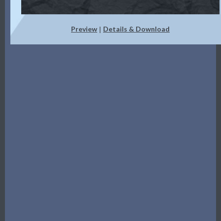
Preview
Details & Download
|