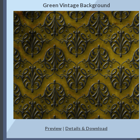
Green Vintage Background
Preview
Details & Download
|