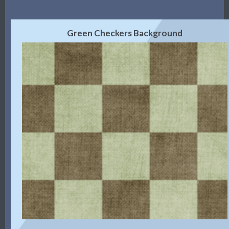
Green Checkers Background