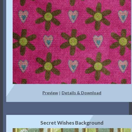
Preview
Details & Download
|
Secret Wishes Background