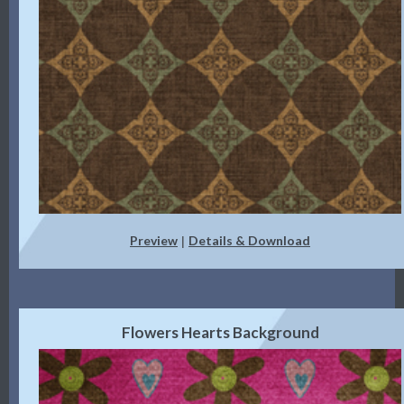
Preview
Details & Download
|
Flowers Hearts Background