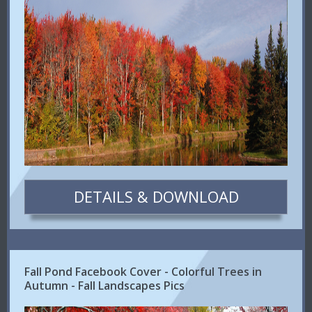
DETAILS & DOWNLOAD
Fall Pond Facebook Cover - Colorful Trees in
Autumn - Fall Landscapes Pics