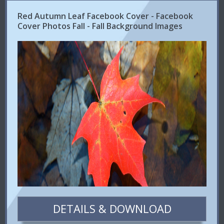
Red Autumn Leaf Facebook Cover - Facebook
Cover Photos Fall - Fall Background Images
DETAILS & DOWNLOAD