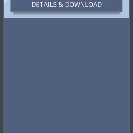
DETAILS & DOWNLOAD