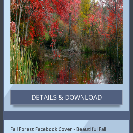
DETAILS & DOWNLOAD
Fall Forest Facebook Cover - Beautiful Fall