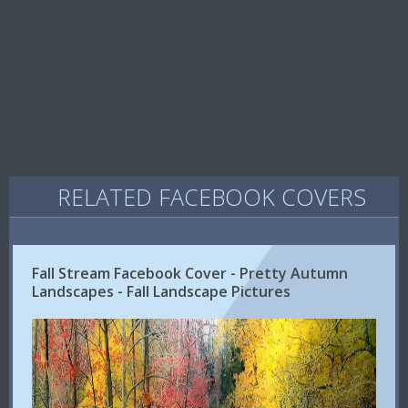
RELATED FACEBOOK COVERS
Fall Stream Facebook Cover - Pretty Autumn
Landscapes - Fall Landscape Pictures