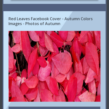
Red Leaves Facebook Cover - Autumn Colors
Images - Photos of Autumn