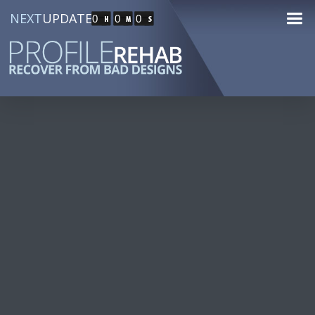
NEXT
UPDATE
0
0
0