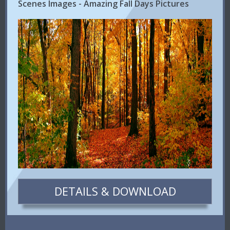
Scenes Images - Amazing Fall Days Pictures
DETAILS & DOWNLOAD