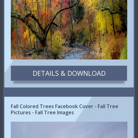
DETAILS & DOWNLOAD
Fall Colored Trees Facebook Cover - Fall Tree
Pictures - Fall Tree Images