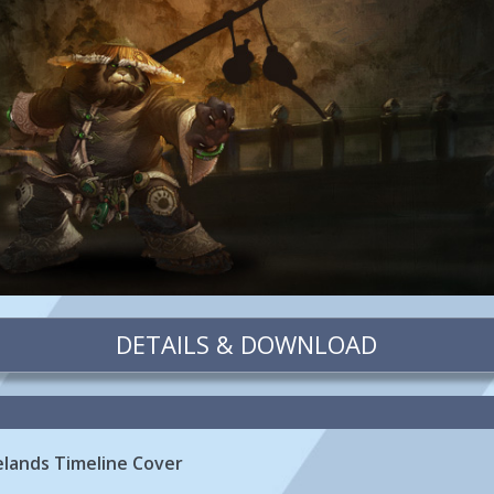
DETAILS & DOWNLOAD
elands Timeline Cover