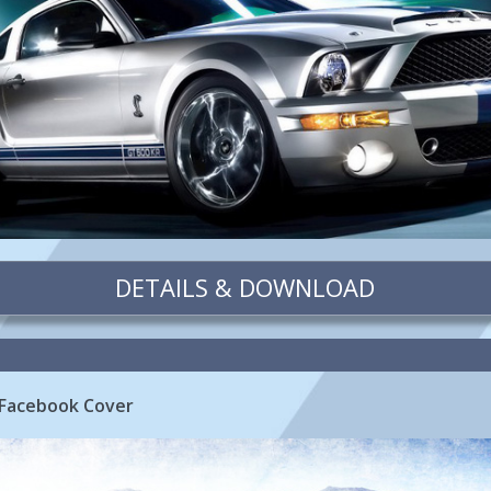
DETAILS & DOWNLOAD
 Facebook Cover