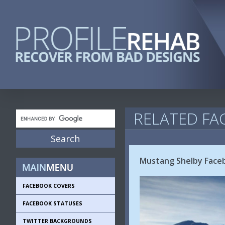
RELATED FA
Mustang Shelby Face
FACEBOOK COVERS
FACEBOOK STATUSES
TWITTER BACKGROUNDS