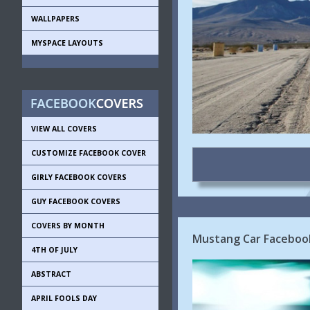
WALLPAPERS
MYSPACE LAYOUTS
VIEW ALL COVERS
CUSTOMIZE FACEBOOK COVER
GIRLY FACEBOOK COVERS
GUY FACEBOOK COVERS
COVERS BY MONTH
Mustang Car Faceboo
4TH OF JULY
ABSTRACT
APRIL FOOLS DAY