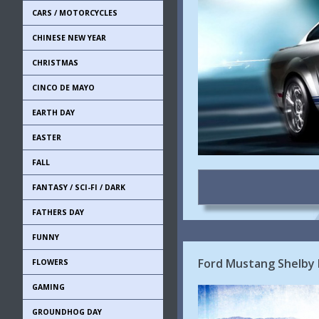
CARS / MOTORCYCLES
CHINESE NEW YEAR
CHRISTMAS
CINCO DE MAYO
EARTH DAY
EASTER
FALL
FANTASY / SCI-FI / DARK
FATHERS DAY
FUNNY
Ford Mustang Shelby
FLOWERS
GAMING
GROUNDHOG DAY