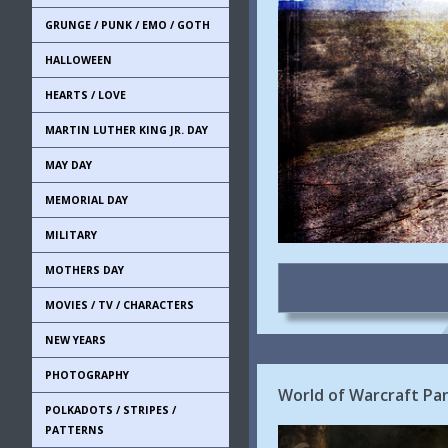
GRUNGE / PUNK / EMO / GOTH
HALLOWEEN
HEARTS / LOVE
MARTIN LUTHER KING JR. DAY
MAY DAY
MEMORIAL DAY
MILITARY
MOTHERS DAY
MOVIES / TV / CHARACTERS
NEW YEARS
PHOTOGRAPHY
World of Warcraft Pa
POLKADOTS / STRIPES /
PATTERNS