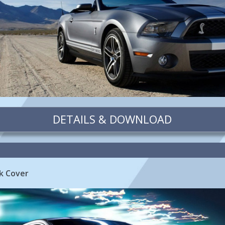
DETAILS & DOWNLOAD
k Cover