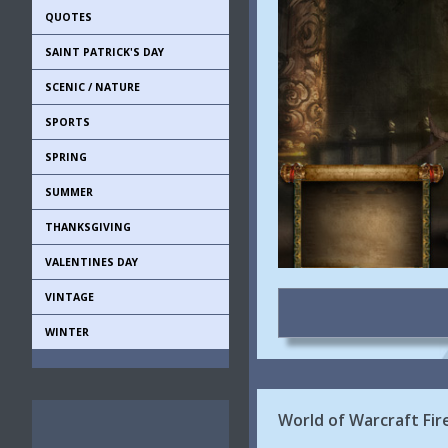
QUOTES
SAINT PATRICK'S DAY
SCENIC / NATURE
SPORTS
SPRING
SUMMER
THANKSGIVING
VALENTINES DAY
VINTAGE
WINTER
World of Warcraft Fir