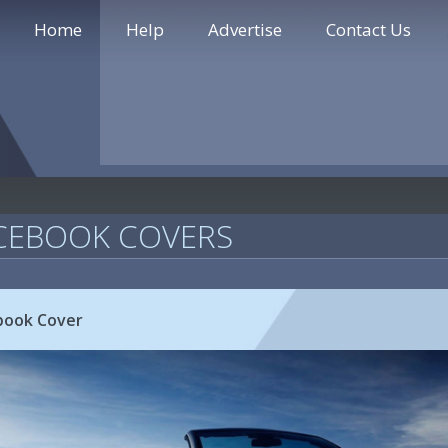
Home
Help
Advertise
Contact Us
CEBOOK COVERS
book Cover