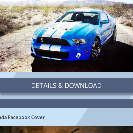
DETAILS & DOWNLOAD
nda Facebook Cover