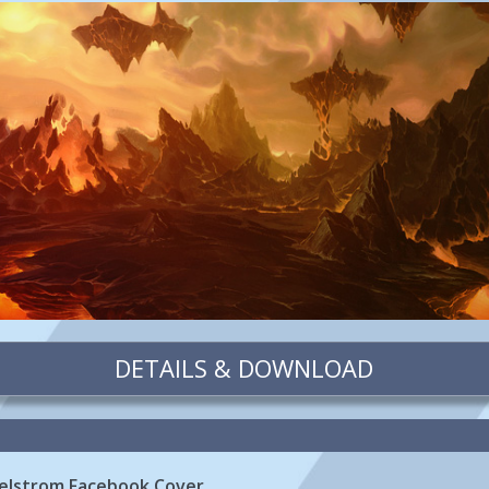
DETAILS & DOWNLOAD
aelstrom Facebook Cover