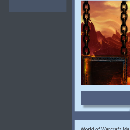
World of Warcraft M