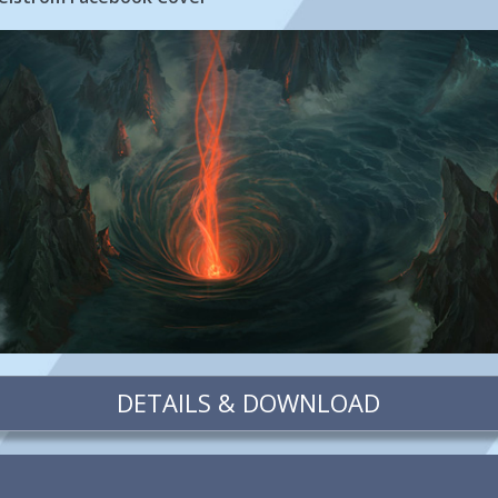
DETAILS & DOWNLOAD