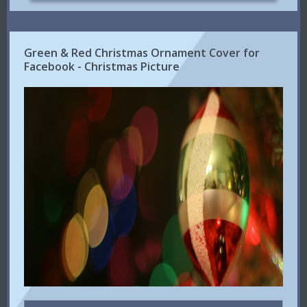
Green & Red Christmas Ornament Cover for
Facebook - Christmas Picture