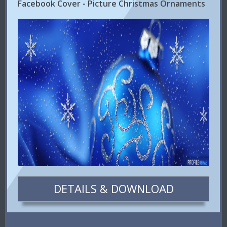
Facebook Cover - Picture Christmas Ornaments
DETAILS & DOWNLOAD