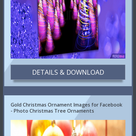
DETAILS & DOWNLOAD
Gold Christmas Ornament Images for Facebook
- Photo Christmas Tree Ornaments