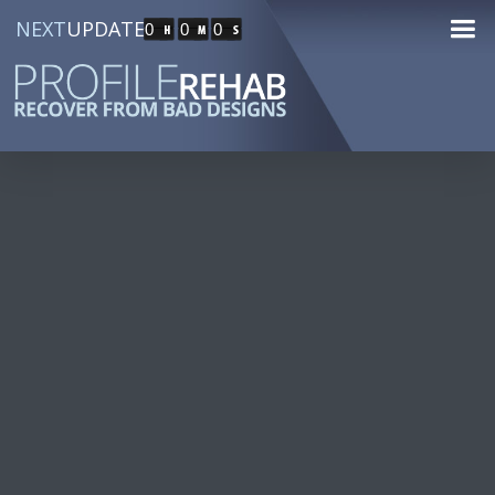
NEXT
UPDATE
0
0
0