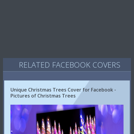
RELATED FACEBOOK COVERS
Unique Christmas Trees Cover for Facebook -
Pictures of Christmas Trees