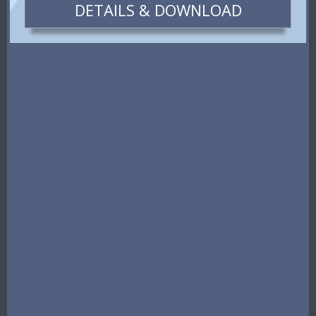
DETAILS & DOWNLOAD