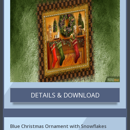
DETAILS & DOWNLOAD
Blue Christmas Ornament with Snowflakes