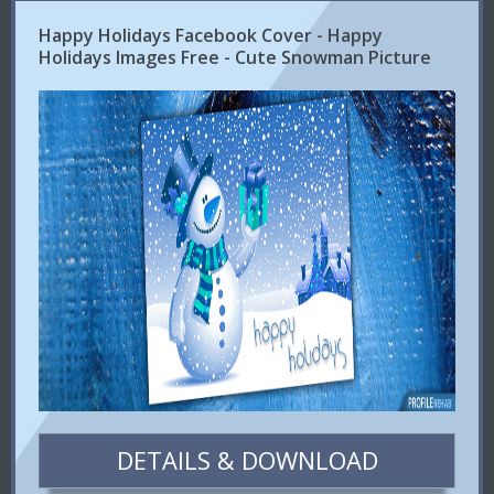
Happy Holidays Facebook Cover - Happy
Holidays Images Free - Cute Snowman Picture
DETAILS & DOWNLOAD