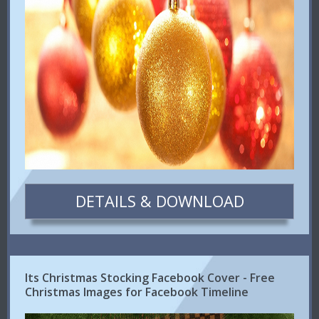
DETAILS & DOWNLOAD
Its Christmas Stocking Facebook Cover - Free
Christmas Images for Facebook Timeline