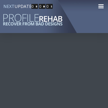
NEXT
UPDATE
0
0
0