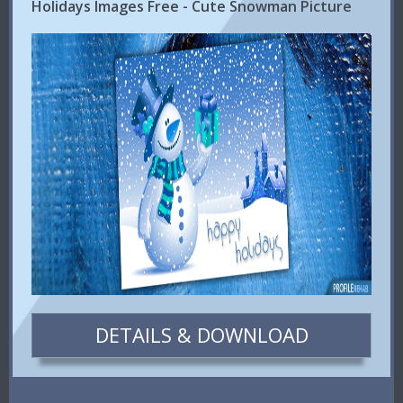
Holidays Images Free - Cute Snowman Picture
DETAILS & DOWNLOAD