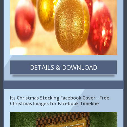
DETAILS & DOWNLOAD
Its Christmas Stocking Facebook Cover - Free
Christmas Images for Facebook Timeline