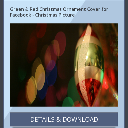
Green & Red Christmas Ornament Cover for
Facebook - Christmas Picture
DETAILS & DOWNLOAD