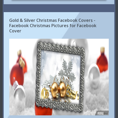
Gold & Silver Christmas Facebook Covers -
Facebook Christmas Pictures for Facebook
Cover