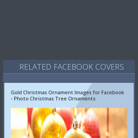
RELATED FACEBOOK COVERS
Gold Christmas Ornament Images for Facebook
- Photo Christmas Tree Ornaments