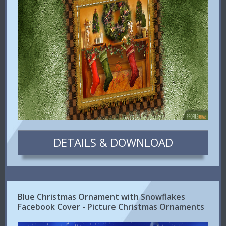
DETAILS & DOWNLOAD
Blue Christmas Ornament with Snowflakes
Facebook Cover - Picture Christmas Ornaments