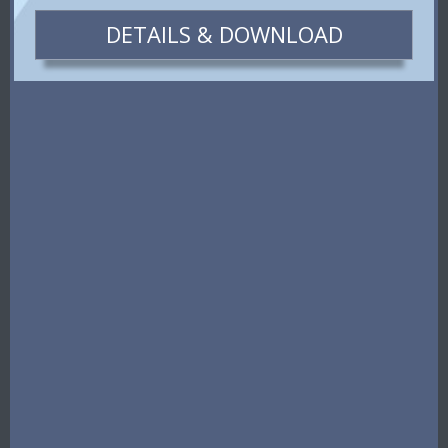
DETAILS & DOWNLOAD