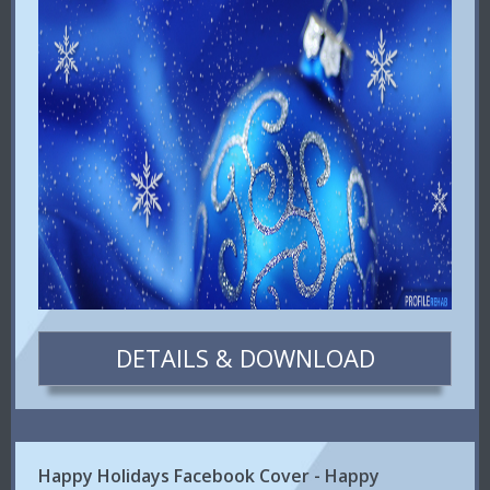
DETAILS & DOWNLOAD
Happy Holidays Facebook Cover - Happy