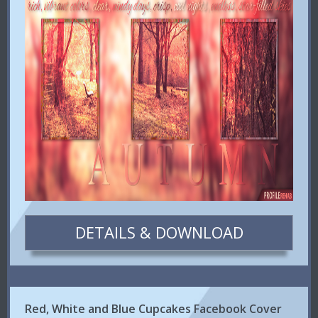
DETAILS & DOWNLOAD
Red, White and Blue Cupcakes Facebook Cover