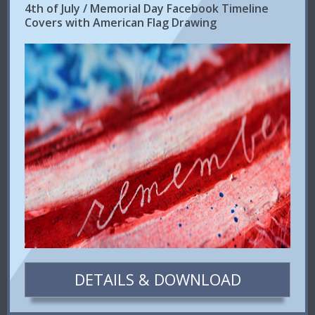
4th of July / Memorial Day Facebook Timeline
Covers with American Flag Drawing
DETAILS & DOWNLOAD