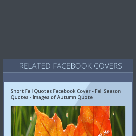
RELATED FACEBOOK COVERS
Short Fall Quotes Facebook Cover - Fall Season
Quotes - Images of Autumn Quote