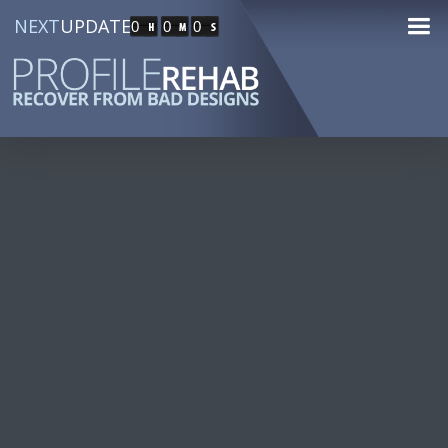
NEXT
UPDATE
0
0
0