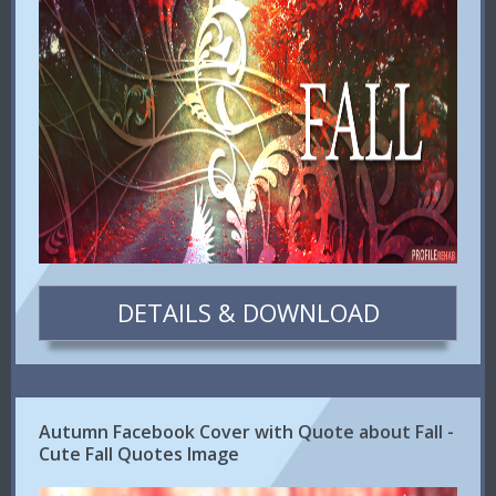
DETAILS & DOWNLOAD
Autumn Facebook Cover with Quote about Fall -
Cute Fall Quotes Image