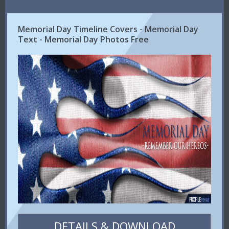
Memorial Day Timeline Covers - Memorial Day
Text - Memorial Day Photos Free
DETAILS & DOWNLOAD