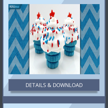
DETAILS & DOWNLOAD