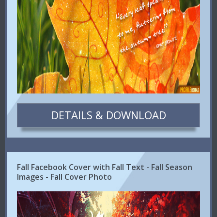
DETAILS & DOWNLOAD
Fall Facebook Cover with Fall Text - Fall Season
Images - Fall Cover Photo