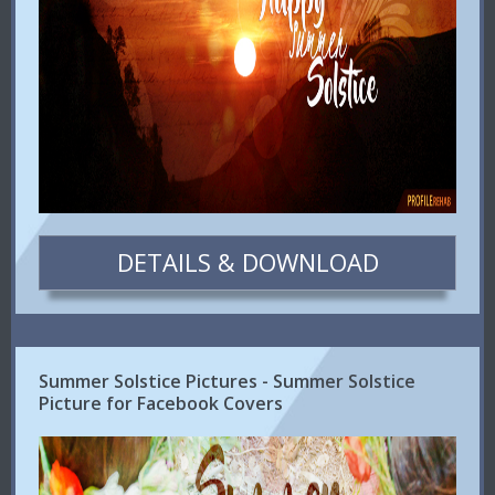
DETAILS & DOWNLOAD
Summer Solstice Pictures - Summer Solstice
Picture for Facebook Covers