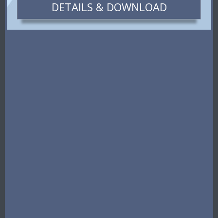
DETAILS & DOWNLOAD