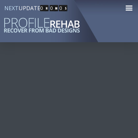
NEXT
UPDATE
0
0
0