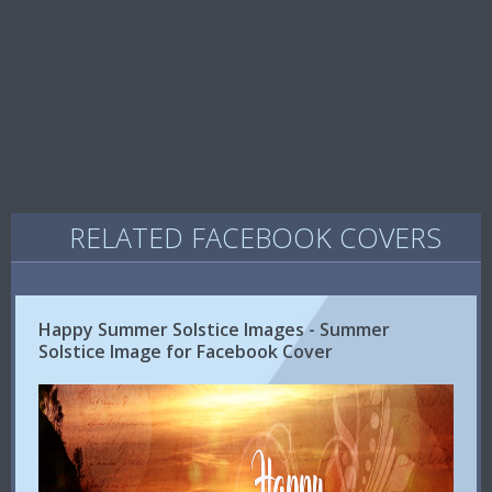
RELATED FACEBOOK COVERS
Happy Summer Solstice Images - Summer
Solstice Image for Facebook Cover