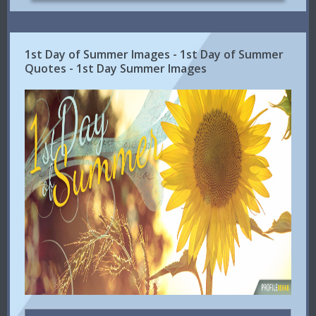
1st Day of Summer Images - 1st Day of Summer
Quotes - 1st Day Summer Images