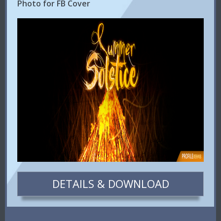
Photo for FB Cover
DETAILS & DOWNLOAD