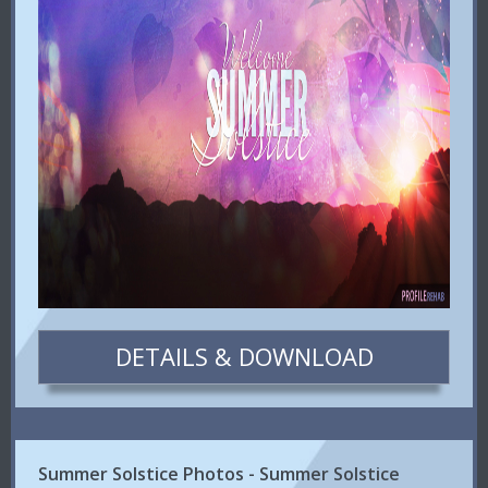
DETAILS & DOWNLOAD
Summer Solstice Photos - Summer Solstice