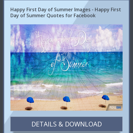
Happy First Day of Summer Images - Happy First
Day of Summer Quotes for Facebook
DETAILS & DOWNLOAD