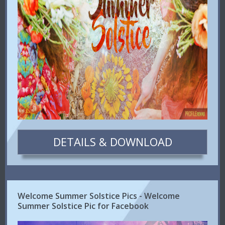
DETAILS & DOWNLOAD
Welcome Summer Solstice Pics - Welcome
Summer Solstice Pic for Facebook