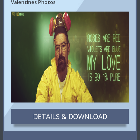
Valentines Photos
DETAILS & DOWNLOAD