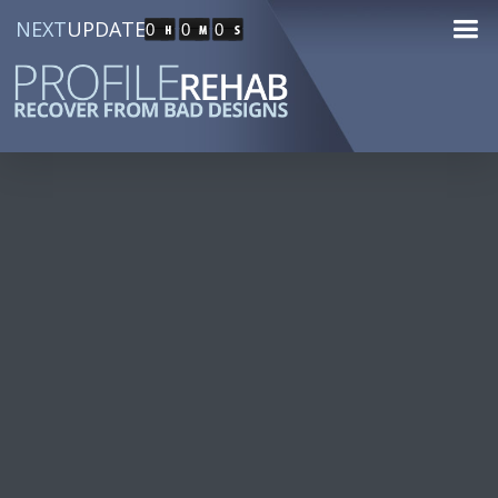
NEXT
UPDATE
0
0
0