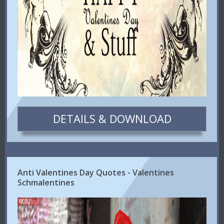
DETAILS & DOWNLOAD
Anti Valentines Day Quotes - Valentines
Schmalentines