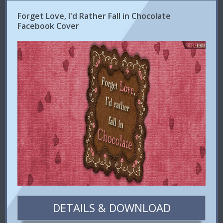
Forget Love, I'd Rather Fall in Chocolate
Facebook Cover
DETAILS & DOWNLOAD