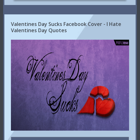
Valentines Day Sucks Facebook Cover - I Hate
Valentines Day Quotes