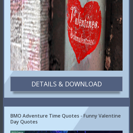
DETAILS & DOWNLOAD
BMO Adventure Time Quotes - Funny Valentine
Day Quotes