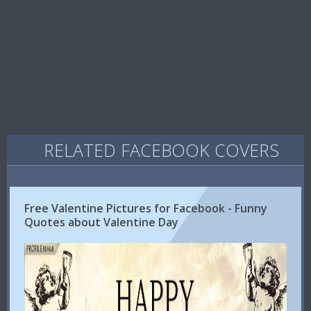
RELATED FACEBOOK COVERS
Free Valentine Pictures for Facebook - Funny
Quotes about Valentine Day