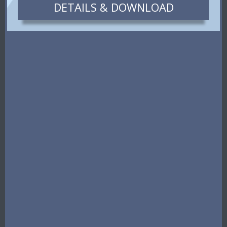
DETAILS & DOWNLOAD