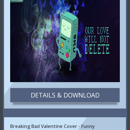
DETAILS & DOWNLOAD
Breaking Bad Valentine Cover - Funny