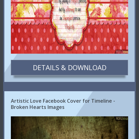
DETAILS & DOWNLOAD
Artistic Love Facebook Cover for Timeline -
Broken Hearts Images