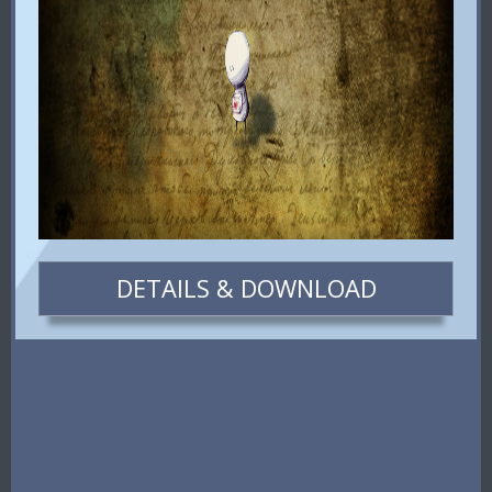
DETAILS & DOWNLOAD