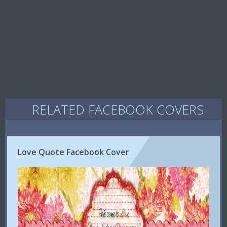
RELATED FACEBOOK COVERS
Love Quote Facebook Cover