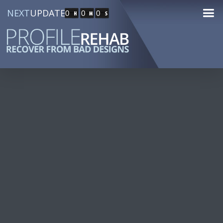
NEXT
UPDATE
0
0
0