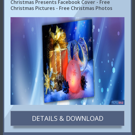
Christmas Presents Facebook Cover - Free
Christmas Pictures - Free Christmas Photos
DETAILS & DOWNLOAD