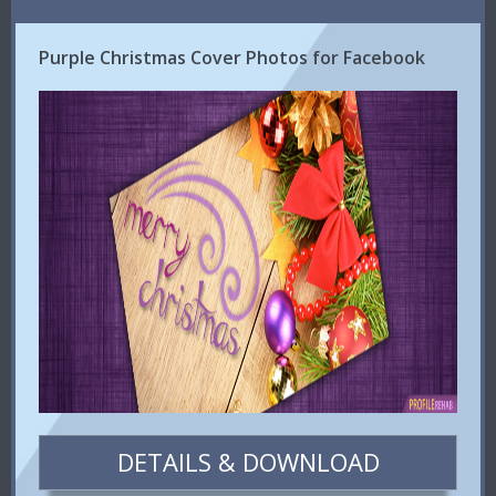
Purple Christmas Cover Photos for Facebook
DETAILS & DOWNLOAD