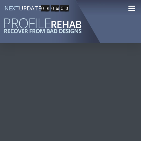
NEXT
UPDATE
0
0
0