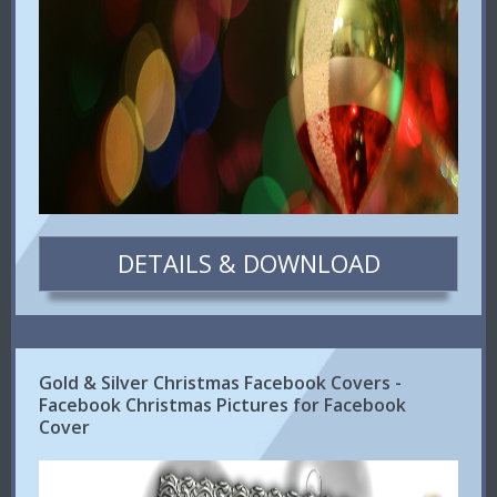
DETAILS & DOWNLOAD
Gold & Silver Christmas Facebook Covers -
Facebook Christmas Pictures for Facebook
Cover