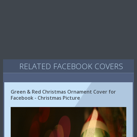
RELATED FACEBOOK COVERS
Green & Red Christmas Ornament Cover for
Facebook - Christmas Picture