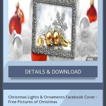
DETAILS & DOWNLOAD
Christmas Lights & Ornaments Facebook Cover -
Free Pictures of Christmas