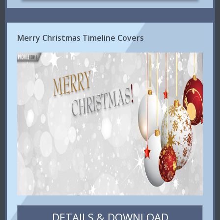
Merry Christmas Timeline Covers
DETAILS & DOWNLOAD