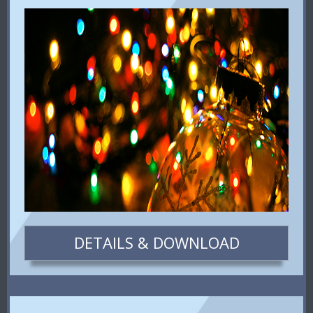
DETAILS & DOWNLOAD