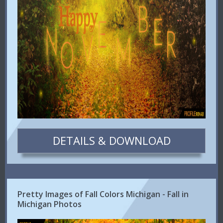
DETAILS & DOWNLOAD
Pretty Images of Fall Colors Michigan - Fall in
Michigan Photos