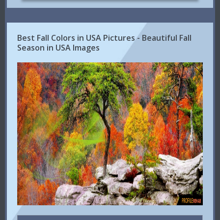
Best Fall Colors in USA Pictures - Beautiful Fall
Season in USA Images