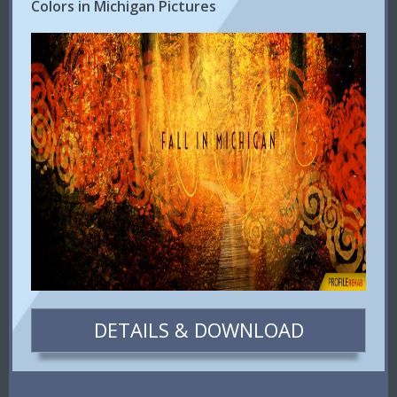
Colors in Michigan Pictures
DETAILS & DOWNLOAD