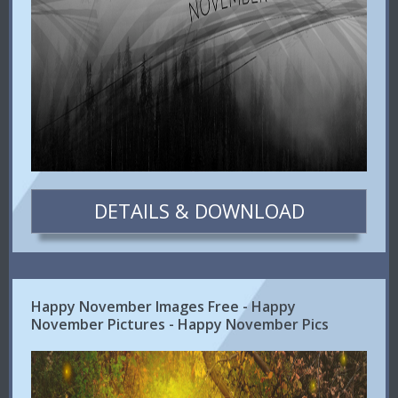
DETAILS & DOWNLOAD
Happy November Images Free - Happy
November Pictures - Happy November Pics