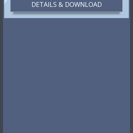
DETAILS & DOWNLOAD