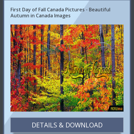
First Day of Fall Canada Pictures - Beautiful
Autumn in Canada Images
DETAILS & DOWNLOAD