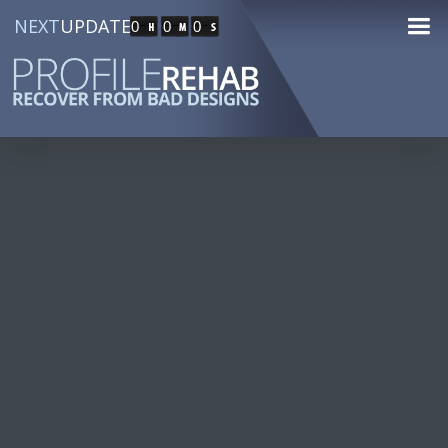
NEXT
UPDATE
0
0
0