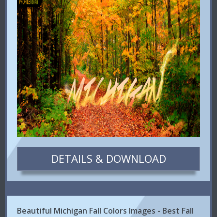
DETAILS & DOWNLOAD
Beautiful Michigan Fall Colors Images - Best Fall