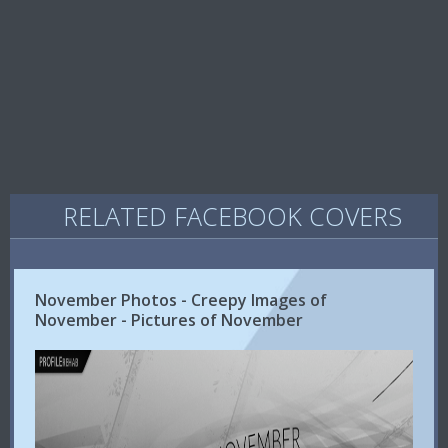
RELATED FACEBOOK COVERS
November Photos - Creepy Images of
November - Pictures of November