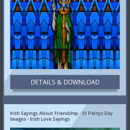
DETAILS & DOWNLOAD
Irish Sayings About Friendship - St Pattys Day
Images - Irish Love Sayings