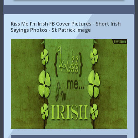
Kiss Me I'm Irish FB Cover Pictures - Short Irish
Sayings Photos - St Patrick Image