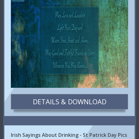
DETAILS & DOWNLOAD
Irish Sayings About Drinking - St Patrick Day Pics