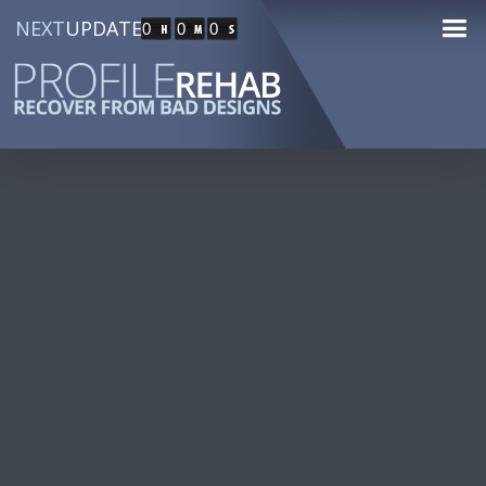
NEXT
UPDATE
0
0
0