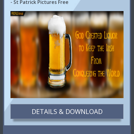
- St Patrick Pictures Free
DETAILS & DOWNLOAD