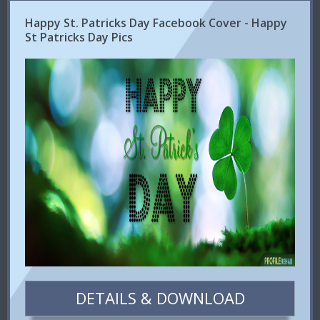
Happy St. Patricks Day Facebook Cover - Happy
St Patricks Day Pics
DETAILS & DOWNLOAD