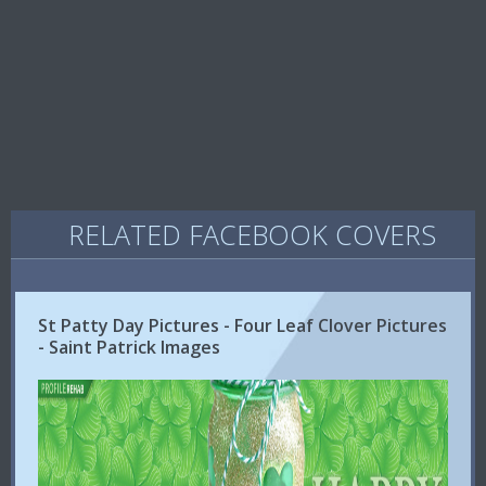
RELATED FACEBOOK COVERS
St Patty Day Pictures - Four Leaf Clover Pictures
- Saint Patrick Images