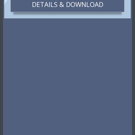
DETAILS & DOWNLOAD