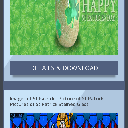
DETAILS & DOWNLOAD
Images of St Patrick - Picture of St Patrick -
Pictures of St Patrick Stained Glass