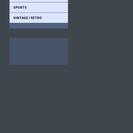
SPORTS
VINTAGE / RETRO