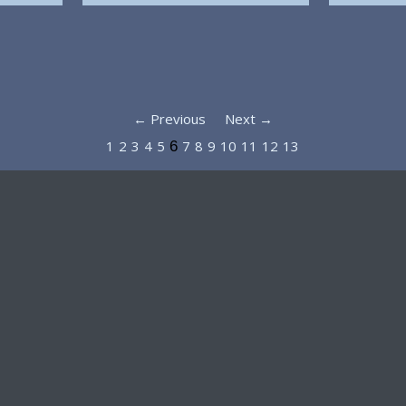
← Previous
Next →
1
2
3
4
5
7
8
9
10
11
12
13
6