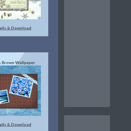
ails & Download
& Brown Wallpaper
ails & Download