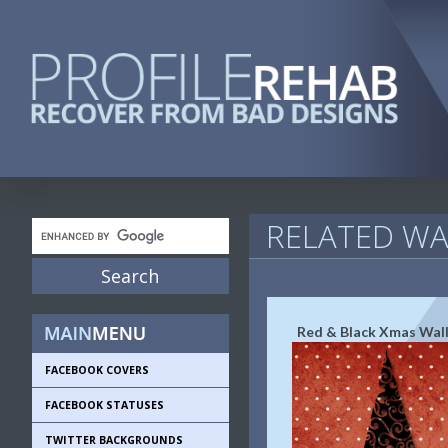
RELATED WA
Red & Black Xmas Wal
FACEBOOK COVERS
FACEBOOK STATUSES
TWITTER BACKGROUNDS