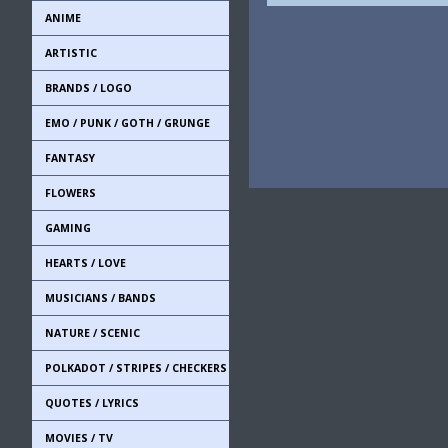
ANIME
ARTISTIC
BRANDS / LOGO
EMO / PUNK / GOTH / GRUNGE
FANTASY
FLOWERS
GAMING
HEARTS / LOVE
MUSICIANS / BANDS
NATURE / SCENIC
POLKADOT / STRIPES / CHECKERS
QUOTES / LYRICS
MOVIES / TV