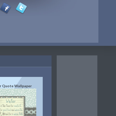
r Quote Wallpaper