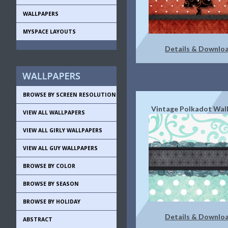
WALLPAPERS
MYSPACE LAYOUTS
Details & Downlo
BROWSE BY SCREEN RESOLUTION
Vintage Polkadot Wal
VIEW ALL WALLPAPERS
VIEW ALL GIRLY WALLPAPERS
VIEW ALL GUY WALLPAPERS
BROWSE BY COLOR
BROWSE BY SEASON
BROWSE BY HOLIDAY
Details & Downlo
ABSTRACT