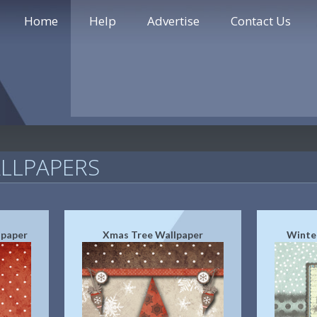
Home
Help
Advertise
Contact Us
LLPAPERS
lpaper
Xmas Tree Wallpaper
Winte