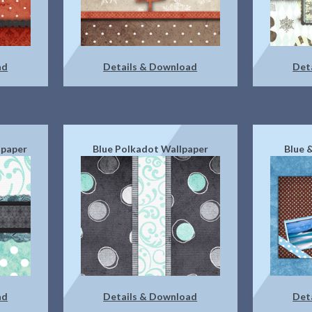
ad
Details & Download
Det
lpaper
Blue Polkadot Wallpaper
Blue 
ad
Details & Download
Det