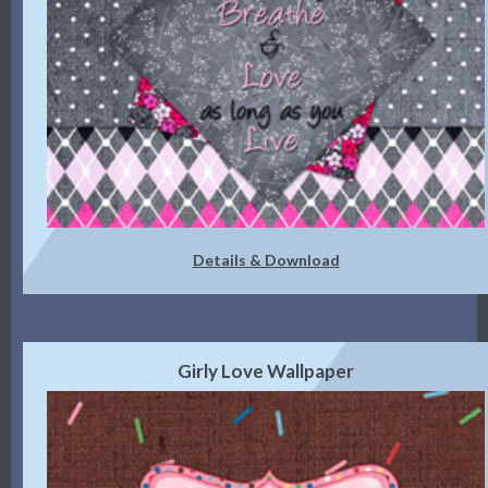
Details & Download
Girly Love Wallpaper