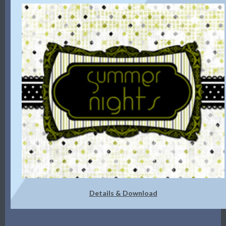
Details & Download