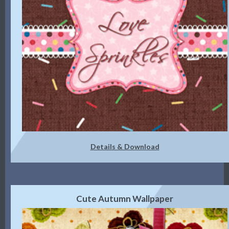
Details & Download
Cute Autumn Wallpaper