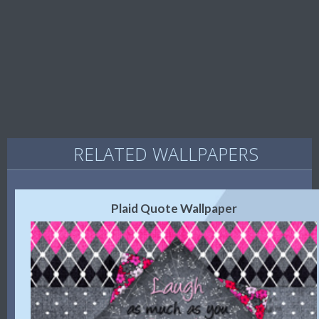
RELATED WALLPAPERS
Plaid Quote Wallpaper