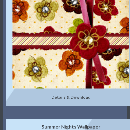
Details & Download
Summer Nights Wallpaper