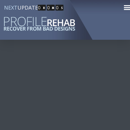
NEXT
UPDATE
0
0
0