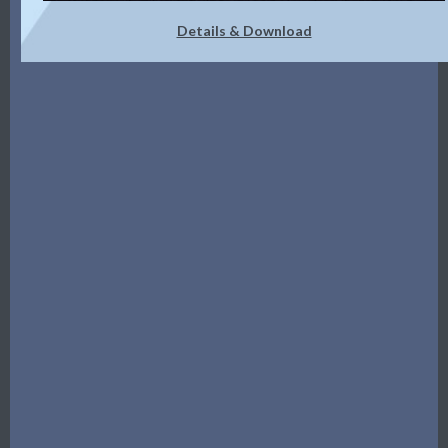
Details & Download