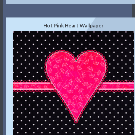
Hot Pink Heart Wallpaper