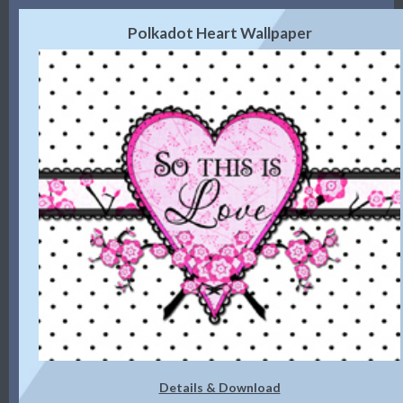
Polkadot Heart Wallpaper
Details & Download