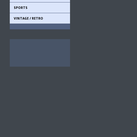
SPORTS
VINTAGE / RETRO