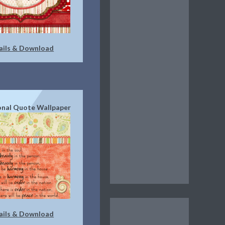
ails & Download
ional Quote Wallpaper
ails & Download