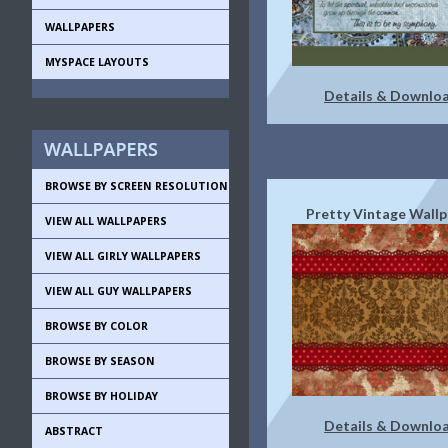
WALLPAPERS
MYSPACE LAYOUTS
Details & Downlo
BROWSE BY SCREEN RESOLUTION
Pretty Vintage Wall
VIEW ALL WALLPAPERS
VIEW ALL GIRLY WALLPAPERS
VIEW ALL GUY WALLPAPERS
BROWSE BY COLOR
BROWSE BY SEASON
BROWSE BY HOLIDAY
Details & Downlo
ABSTRACT