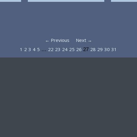
← Previous
Next →
1
2
3
4
5
22
23
24
25
26
28
29
30
31
…
27