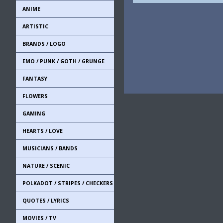
ANIME
ARTISTIC
BRANDS / LOGO
EMO / PUNK / GOTH / GRUNGE
FANTASY
FLOWERS
GAMING
HEARTS / LOVE
MUSICIANS / BANDS
NATURE / SCENIC
POLKADOT / STRIPES / CHECKERS
QUOTES / LYRICS
MOVIES / TV