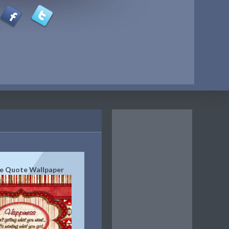
e Quote Wallpaper