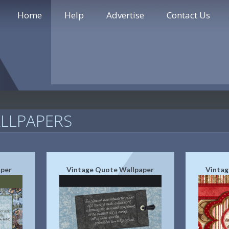
Home
Help
Advertise
Contact Us
LLPAPERS
aper
Vintage Quote Wallpaper
Vintag