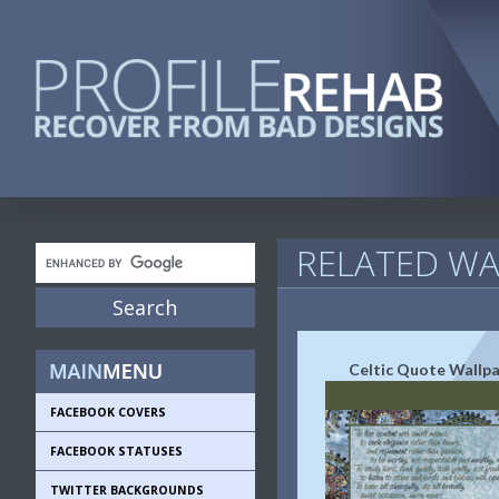
RELATED WA
Celtic Quote Wallp
FACEBOOK COVERS
FACEBOOK STATUSES
TWITTER BACKGROUNDS