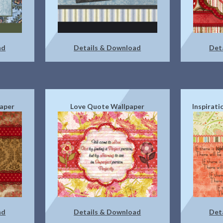
ad
Details & Download
Det
paper
Love Quote Wallpaper
Inspirat
ad
Details & Download
Det