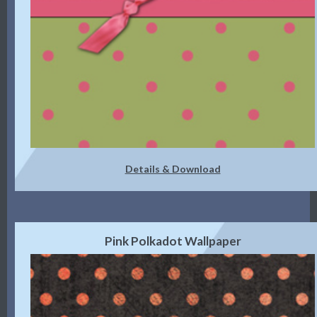
Details & Download
Pink Polkadot Wallpaper