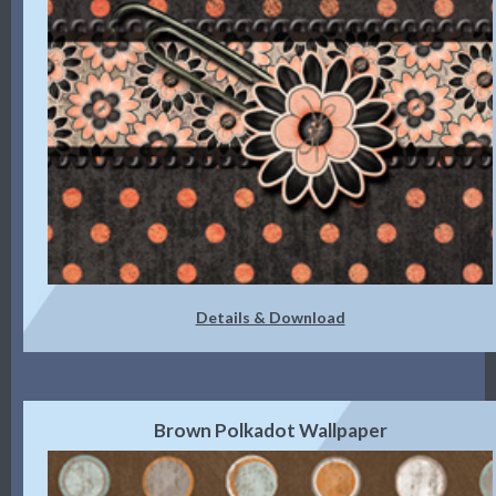
Details & Download
Brown Polkadot Wallpaper