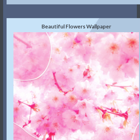
Beautiful Flowers Wallpaper