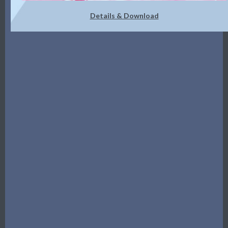
Details & Download