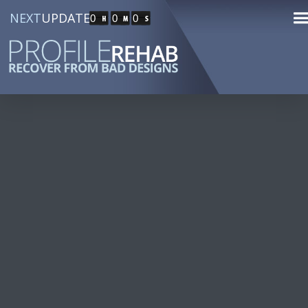
NEXT
UPDATE
0
0
0