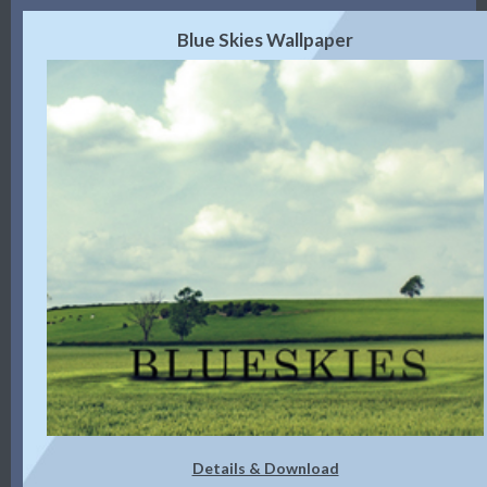
Blue Skies Wallpaper
Details & Download