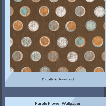
Details & Download
Purple Flower Wallpaper