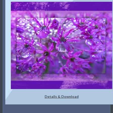
Details & Download