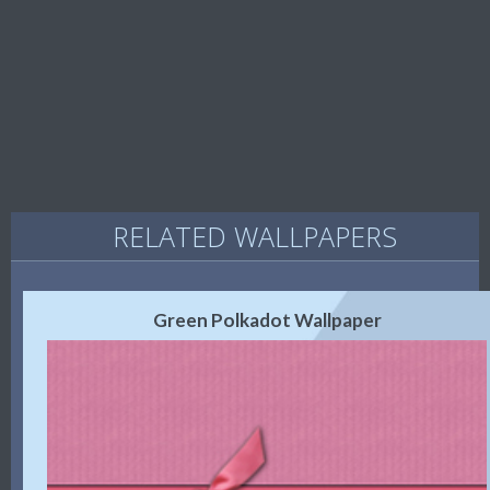
RELATED WALLPAPERS
Green Polkadot Wallpaper