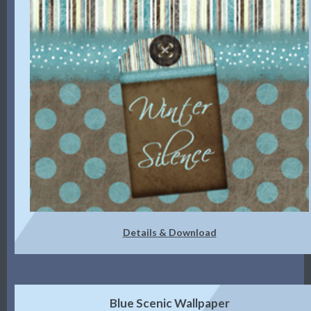
Details & Download
Blue Scenic Wallpaper