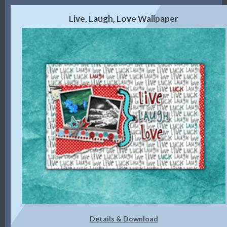
Live, Laugh, Love Wallpaper
Details & Download