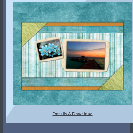
Details & Download