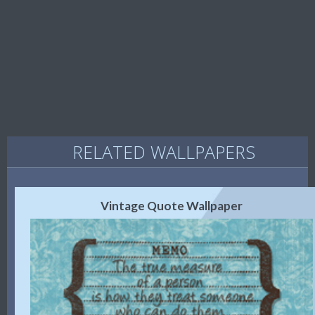
RELATED WALLPAPERS
Vintage Quote Wallpaper