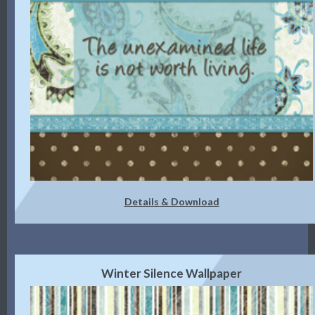
Details & Download
Winter Silence Wallpaper