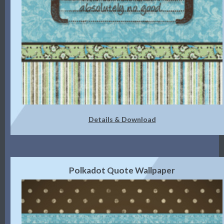
Details & Download
Polkadot Quote Wallpaper