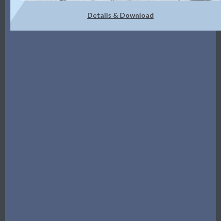
Details & Download