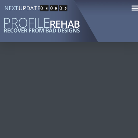
NEXT
UPDATE
0
0
0