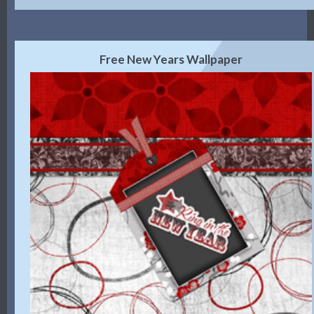
Free New Years Wallpaper