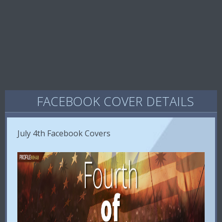
FACEBOOK COVER DETAILS
July 4th Facebook Covers