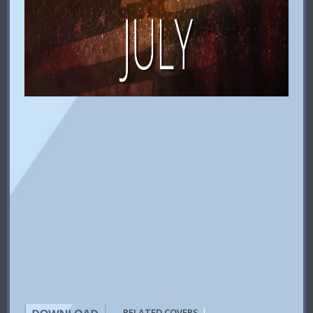
|
RELATED COVERS