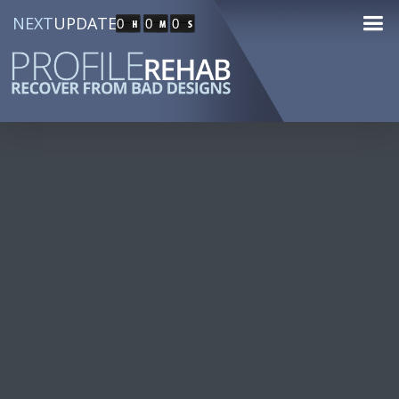
NEXT
UPDATE
0
0
0