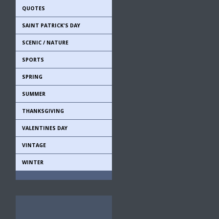
QUOTES
SAINT PATRICK'S DAY
SCENIC / NATURE
SPORTS
SPRING
SUMMER
THANKSGIVING
VALENTINES DAY
VINTAGE
WINTER