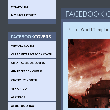
WALLPAPERS
FACEBOOK C
MYSPACE LAYOUTS
Secret World Templar
VIEW ALL COVERS
CUSTOMIZE FACEBOOK COVER
GIRLY FACEBOOK COVERS
GUY FACEBOOK COVERS
COVERS BY MONTH
4TH OF JULY
ABSTRACT
APRIL FOOLS DAY