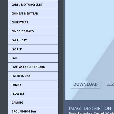
CARS / MOTORCYCLES
CHINESE NEW YEAR
CHRISTMAS
CINCO DE MAYO
EARTH DAY
EASTER
FALL
FANTASY / SCI-FI / DARK
FATHERS DAY
REL
FUNNY
FLOWERS
GAMING
IMAGE DESCRIPTION
GROUNDHOG DAY
Free Templars Secret World