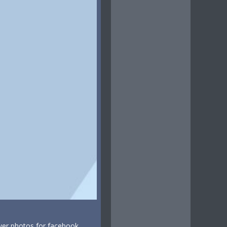
ver photos for facebook