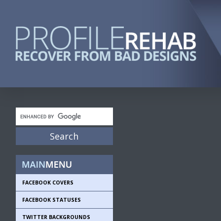
FACEBOOK COVERS
FACEBOOK STATUSES
TWITTER BACKGROUNDS