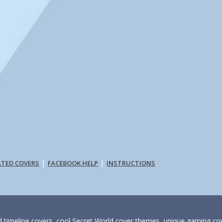
|
|
ATED COVERS
FACEBOOK HELP
INSTRUCTIONS
 timeline covers, cool Secret World cover themes, unique gaming co