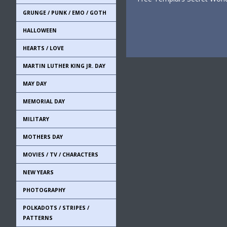
GRUNGE / PUNK / EMO / GOTH
HALLOWEEN
HEARTS / LOVE
MARTIN LUTHER KING JR. DAY
MAY DAY
MEMORIAL DAY
MILITARY
MOTHERS DAY
MOVIES / TV / CHARACTERS
NEW YEARS
PHOTOGRAPHY
POLKADOTS / STRIPES /
PATTERNS