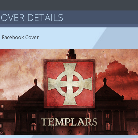
OVER DETAILS
s Facebook Cover