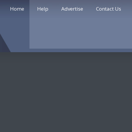
Home
Help
Advertise
Contact Us