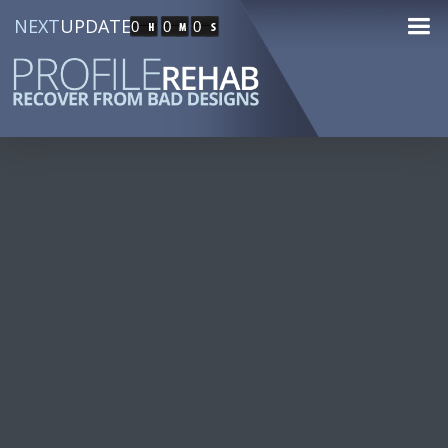
NEXT
UPDATE
0
0
0