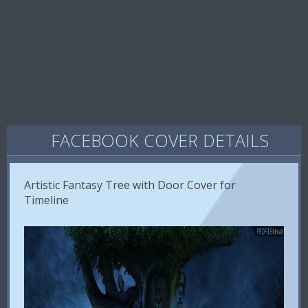
FACEBOOK COVER DETAILS
Artistic Fantasy Tree with Door Cover for
Timeline