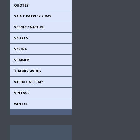
QUOTES
SAINT PATRICK'S DAY
SCENIC / NATURE
SPORTS
SPRING
SUMMER
THANKSGIVING
VALENTINES DAY
VINTAGE
WINTER