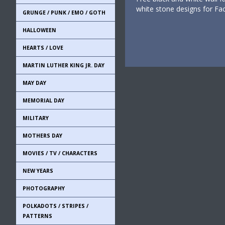
white stone designs for F
GRUNGE / PUNK / EMO / GOTH
HALLOWEEN
HEARTS / LOVE
MARTIN LUTHER KING JR. DAY
MAY DAY
MEMORIAL DAY
MILITARY
MOTHERS DAY
MOVIES / TV / CHARACTERS
NEW YEARS
PHOTOGRAPHY
POLKADOTS / STRIPES /
PATTERNS