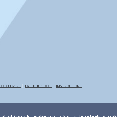
|
|
ATED COVERS
FACEBOOK HELP
INSTRUCTIONS
acebook Covers for timeline, cool black and white tile facebook timeli