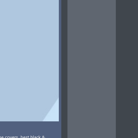
ne covers, best black &