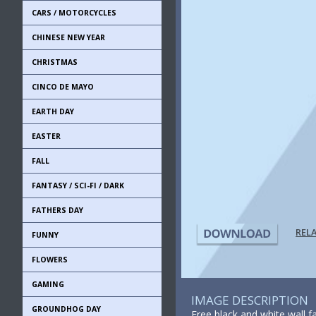
CARS / MOTORCYCLES
CHINESE NEW YEAR
CHRISTMAS
CINCO DE MAYO
EARTH DAY
EASTER
FALL
FANTASY / SCI-FI / DARK
FATHERS DAY
REL
FUNNY
FLOWERS
GAMING
IMAGE DESCRIPTION
GROUNDHOG DAY
Free black and white wall f