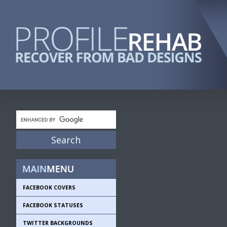
FACEBOOK COVERS
FACEBOOK STATUSES
TWITTER BACKGROUNDS