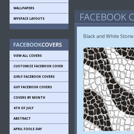
WALLPAPERS
FACEBOOK C
MYSPACE LAYOUTS
Black and White Stone
VIEW ALL COVERS
CUSTOMIZE FACEBOOK COVER
GIRLY FACEBOOK COVERS
GUY FACEBOOK COVERS
COVERS BY MONTH
4TH OF JULY
ABSTRACT
APRIL FOOLS DAY