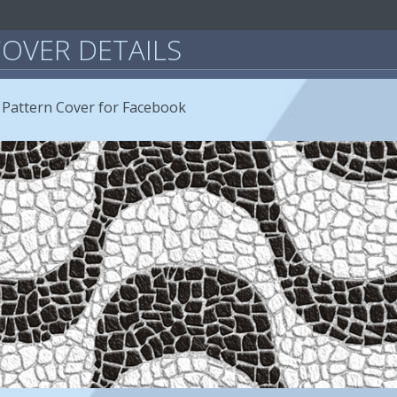
OVER DETAILS
 Pattern Cover for Facebook