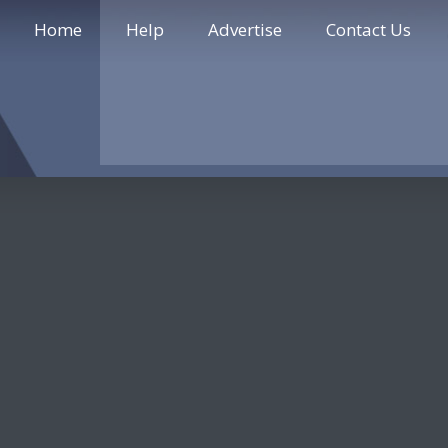
Home
Help
Advertise
Contact Us