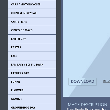
CARS / MOTORCYCLES
CHINESE NEW YEAR
CHRISTMAS
CINCO DE MAYO
EARTH DAY
EASTER
FALL
FANTASY / SCI-FI / DARK
FATHERS DAY
REL
FUNNY
FLOWERS
GAMING
IMAGE DESCRIPTION
GROUNDHOG DAY
Free Bugle Boy cover for t