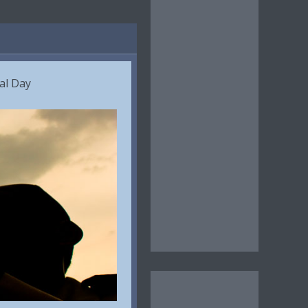
al Day