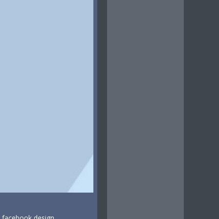
t facebook design