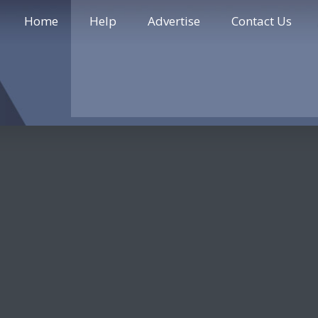
Home
Help
Advertise
Contact Us