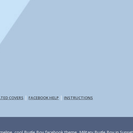
|
|
ATED COVERS
FACEBOOK HELP
INSTRUCTIONS
imeline, cool Bugle Boy facebook theme, Military Bugle Boy in Sunse