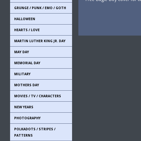
GRUNGE / PUNK / EMO / GOTH
HALLOWEEN
HEARTS / LOVE
MARTIN LUTHER KING JR. DAY
MAY DAY
MEMORIAL DAY
MILITARY
MOTHERS DAY
MOVIES / TV / CHARACTERS
NEW YEARS
PHOTOGRAPHY
POLKADOTS / STRIPES /
PATTERNS