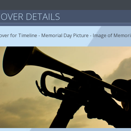
OVER DETAILS
ver for Timeline - Memorial Day Picture - Image of Memori