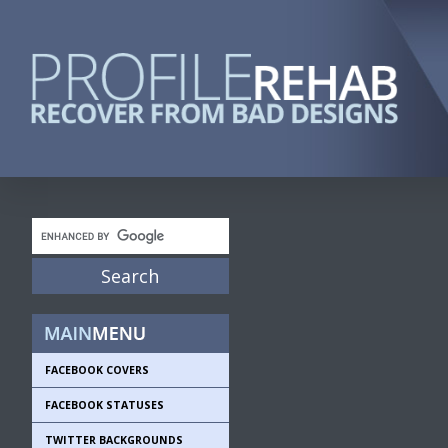
FACEBOOK COVERS
FACEBOOK STATUSES
TWITTER BACKGROUNDS