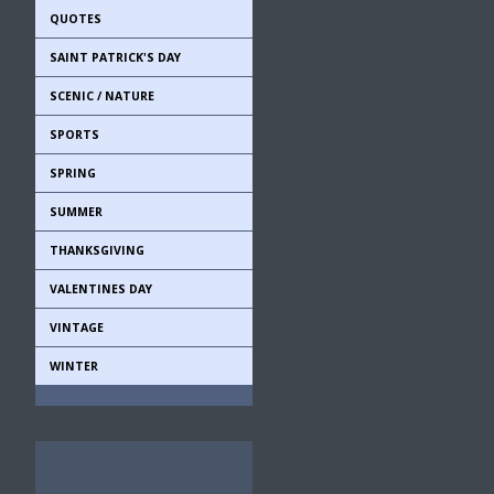
QUOTES
SAINT PATRICK'S DAY
SCENIC / NATURE
SPORTS
SPRING
SUMMER
THANKSGIVING
VALENTINES DAY
VINTAGE
WINTER