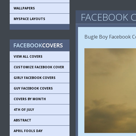
WALLPAPERS
FACEBOOK C
MYSPACE LAYOUTS
Bugle Boy Facebook Co
VIEW ALL COVERS
CUSTOMIZE FACEBOOK COVER
GIRLY FACEBOOK COVERS
GUY FACEBOOK COVERS
COVERS BY MONTH
4TH OF JULY
ABSTRACT
APRIL FOOLS DAY