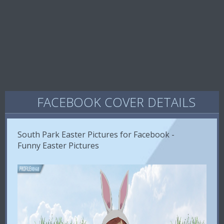
FACEBOOK COVER DETAILS
South Park Easter Pictures for Facebook -
Funny Easter Pictures