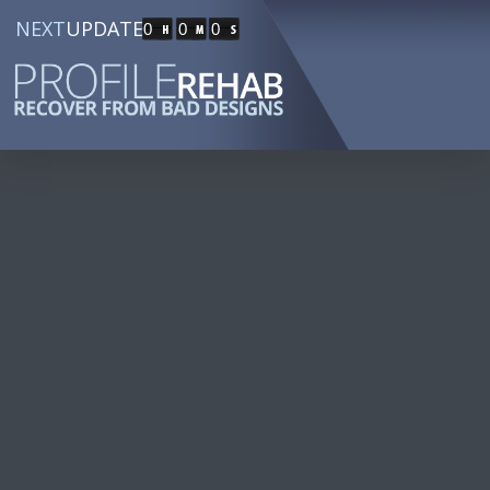
NEXT
UPDATE
0
0
0