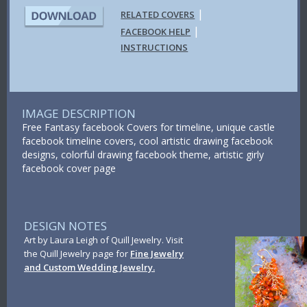
|
RELATED COVERS
|
FACEBOOK HELP
INSTRUCTIONS
IMAGE DESCRIPTION
Free Fantasy facebook Covers for timeline, unique castle
facebook timeline covers, cool artistic drawing facebook
designs, colorful drawing facebook theme, artistic girly
facebook cover page
DESIGN NOTES
Art by Laura Leigh of Quill Jewelry. Visit
the Quill Jewelry page for
Fine Jewelry
and Custom Wedding Jewelry.