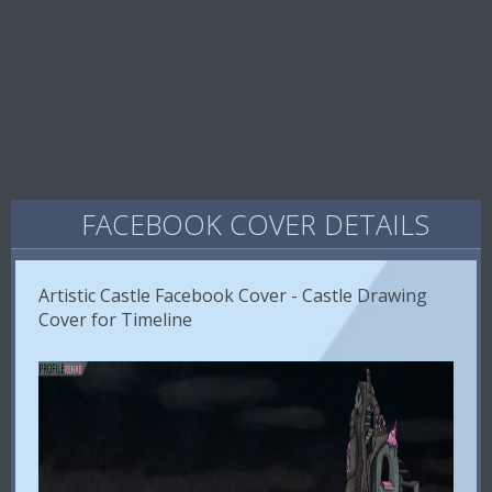
FACEBOOK COVER DETAILS
Artistic Castle Facebook Cover - Castle Drawing
Cover for Timeline