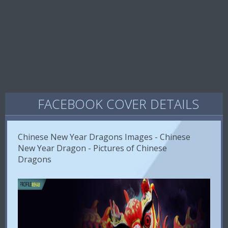
FACEBOOK COVER DETAILS
Chinese New Year Dragons Images - Chinese
New Year Dragon - Pictures of Chinese
Dragons