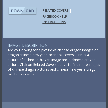
|
RELATED COVERS
|
FACEBOOK HELP
INSTRUCTIONS
IMAGE DESCRIPTION
Are you looking for a picture of chinese dragon images or
dragon chinese new year facebook covers? This is a
picture of a chinese dragon image and a chinese dragon
picture. Click on Related Covers above to find more images
of chinese dragon pictures and chinese new years dragon
facebook covers.