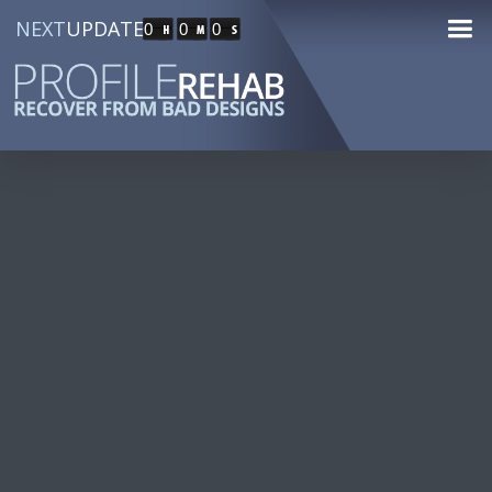
NEXT
UPDATE
0
0
0