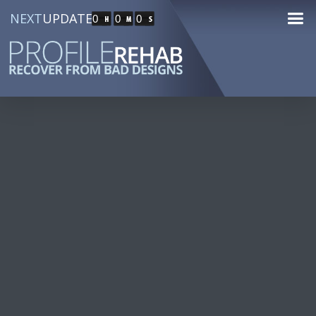
NEXT
UPDATE
0
0
0