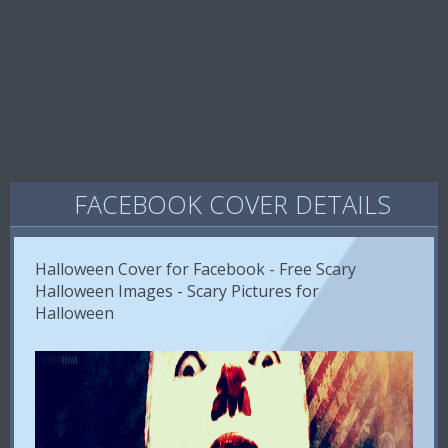
FACEBOOK COVER DETAILS
Halloween Cover for Facebook - Free Scary
Halloween Images - Scary Pictures for
Halloween