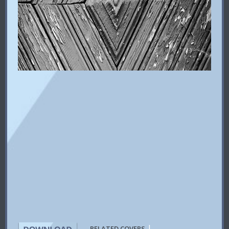
|
RELATED COVERS