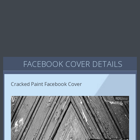
FACEBOOK COVER DETAILS
Cracked Paint Facebook Cover