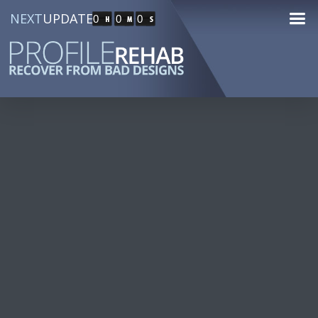
NEXT
UPDATE
0
0
0