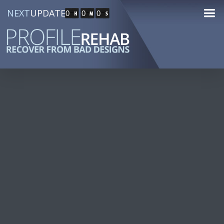
NEXT
UPDATE
0
0
0