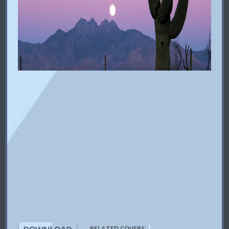
|
RELATED COVERS