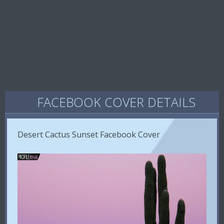
FACEBOOK COVER DETAILS
Desert Cactus Sunset Facebook Cover