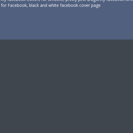
s for Facebook, black and white facebook cover page