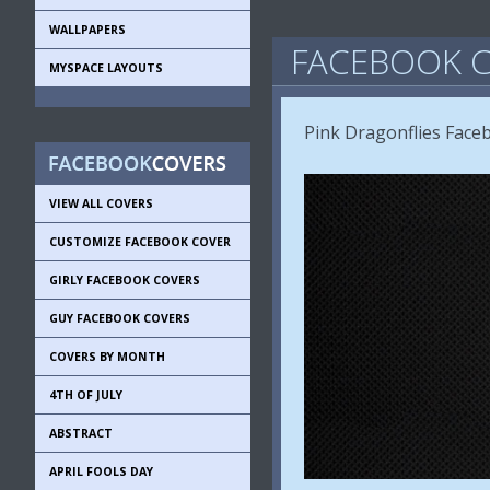
WALLPAPERS
FACEBOOK C
MYSPACE LAYOUTS
Pink Dragonflies Face
VIEW ALL COVERS
CUSTOMIZE FACEBOOK COVER
GIRLY FACEBOOK COVERS
GUY FACEBOOK COVERS
COVERS BY MONTH
4TH OF JULY
ABSTRACT
APRIL FOOLS DAY