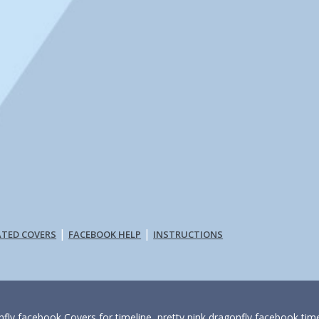
|
|
ATED COVERS
FACEBOOK HELP
INSTRUCTIONS
fly facebook Covers for timeline, pretty pink dragonfly facebook time