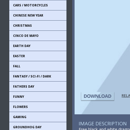
CARS / MOTORCYCLES
CHINESE NEW YEAR
CHRISTMAS
CINCO DE MAYO
EARTH DAY
EASTER
FALL
FANTASY / SCI-FI / DARK
FATHERS DAY
REL
FUNNY
FLOWERS
GAMING
IMAGE DESCRIPTION
GROUNDHOG DAY
Free black and white dragon