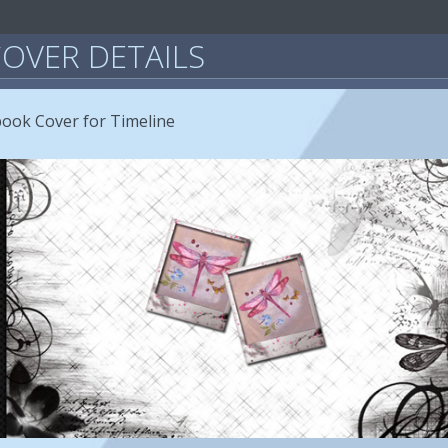
OVER DETAILS
book Cover for Timeline