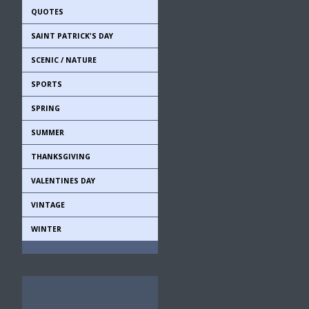
QUOTES
SAINT PATRICK'S DAY
SCENIC / NATURE
SPORTS
SPRING
SUMMER
THANKSGIVING
VALENTINES DAY
VINTAGE
WINTER