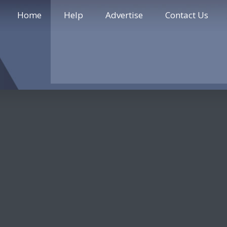
Home
Help
Advertise
Contact Us