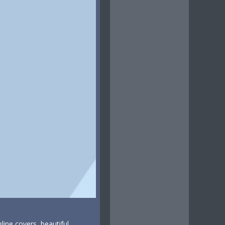
line covers, beautiful