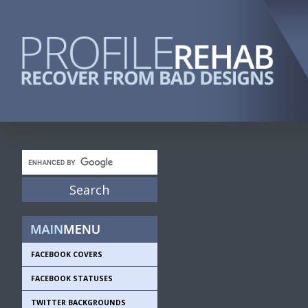
FACEBOOK COVERS
FACEBOOK STATUSES
TWITTER BACKGROUNDS