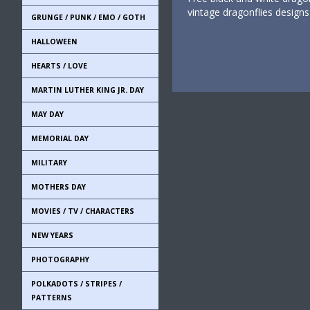
vintage dragonflies design
GRUNGE / PUNK / EMO / GOTH
HALLOWEEN
HEARTS / LOVE
MARTIN LUTHER KING JR. DAY
MAY DAY
MEMORIAL DAY
MILITARY
MOTHERS DAY
MOVIES / TV / CHARACTERS
NEW YEARS
PHOTOGRAPHY
POLKADOTS / STRIPES /
PATTERNS