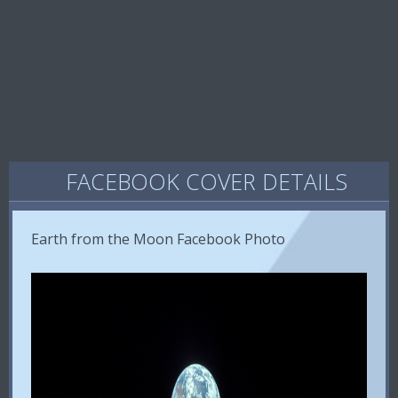
FACEBOOK COVER DETAILS
Earth from the Moon Facebook Photo