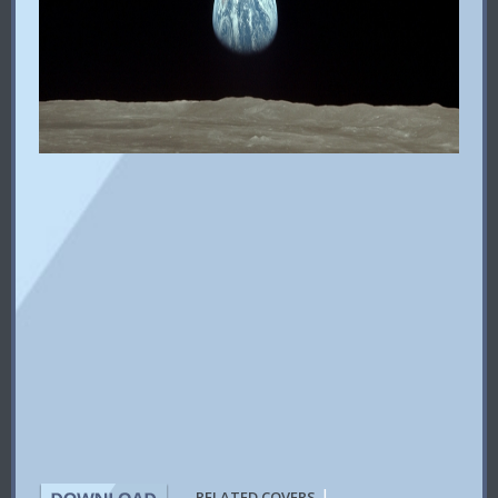
|
RELATED COVERS