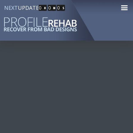
NEXT
UPDATE
0
0
0