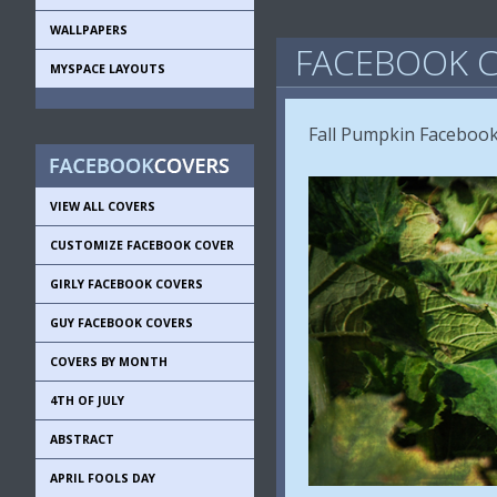
WALLPAPERS
FACEBOOK C
MYSPACE LAYOUTS
Fall Pumpkin Facebook 
VIEW ALL COVERS
CUSTOMIZE FACEBOOK COVER
GIRLY FACEBOOK COVERS
GUY FACEBOOK COVERS
COVERS BY MONTH
4TH OF JULY
ABSTRACT
APRIL FOOLS DAY