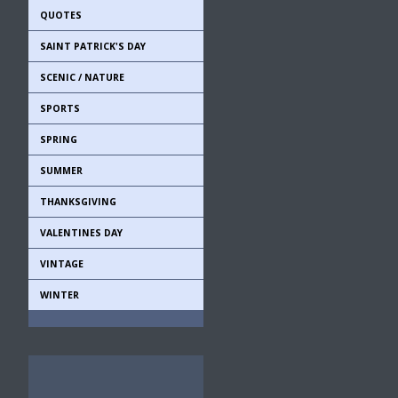
QUOTES
SAINT PATRICK'S DAY
SCENIC / NATURE
SPORTS
SPRING
SUMMER
THANKSGIVING
VALENTINES DAY
VINTAGE
WINTER