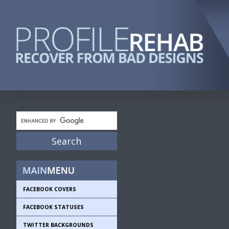
FACEBOOK COVERS
FACEBOOK STATUSES
TWITTER BACKGROUNDS