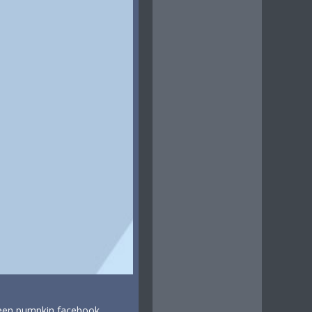
ween pumpkin facebook