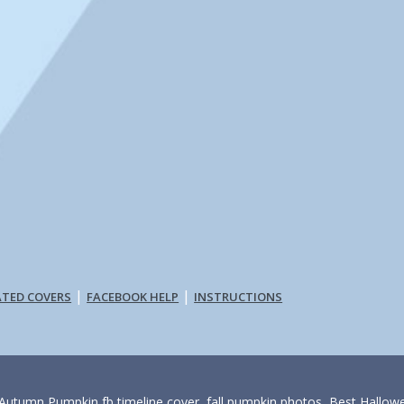
|
|
ATED COVERS
FACEBOOK HELP
INSTRUCTIONS
 Autumn Pumpkin fb timeline cover, fall pumpkin photos, Best Hallo