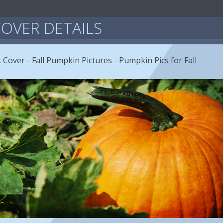
OVER DETAILS
Cover - Fall Pumpkin Pictures - Pumpkin Pics for Fall