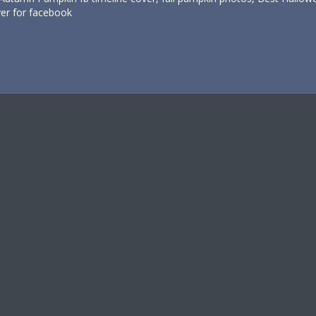
er for facebook