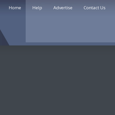
Home
Help
Advertise
Contact Us