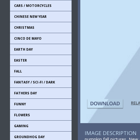
CARS / MOTORCYCLES
CHINESE NEW YEAR
CHRISTMAS
CINCO DE MAYO
EARTH DAY
EASTER
FALL
FANTASY / SCI-FI / DARK
FATHERS DAY
REL
FUNNY
FLOWERS
GAMING
IMAGE DESCRIPTION
GROUNDHOG DAY
pumpkin fall pictures, New