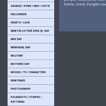
theme, Scenic Pumpkin cov
GRUNGE / PUNK / EMO / GOTH
HALLOWEEN
HEARTS / LOVE
MARTIN LUTHER KING JR. DAY
MAY DAY
MEMORIAL DAY
MILITARY
MOTHERS DAY
MOVIES / TV / CHARACTERS
NEW YEARS
PHOTOGRAPHY
POLKADOTS / STRIPES /
PATTERNS