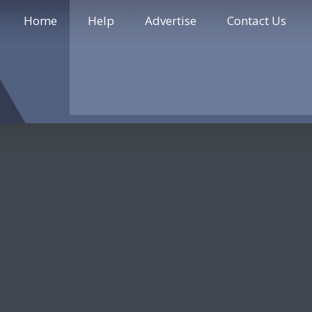
Home
Help
Advertise
Contact Us