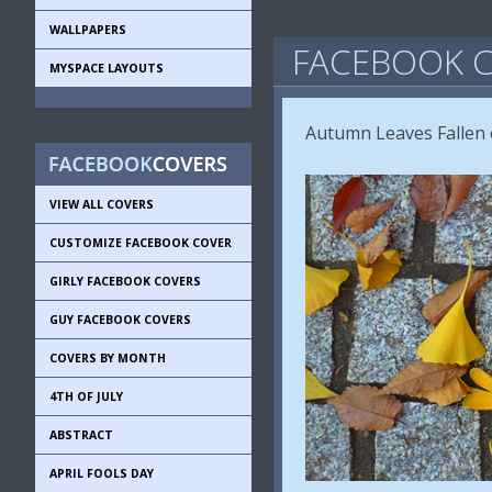
WALLPAPERS
FACEBOOK C
MYSPACE LAYOUTS
Autumn Leaves Fallen 
VIEW ALL COVERS
CUSTOMIZE FACEBOOK COVER
GIRLY FACEBOOK COVERS
GUY FACEBOOK COVERS
COVERS BY MONTH
4TH OF JULY
ABSTRACT
APRIL FOOLS DAY