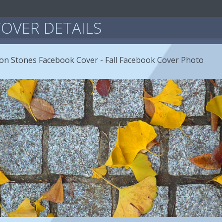
OVER DETAILS
on Stones Facebook Cover - Fall Facebook Cover Photo