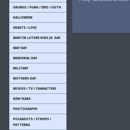
GRUNGE / PUNK / EMO / GOTH
HALLOWEEN
HEARTS / LOVE
MARTIN LUTHER KING JR. DAY
MAY DAY
MEMORIAL DAY
MILITARY
MOTHERS DAY
MOVIES / TV / CHARACTERS
NEW YEARS
PHOTOGRAPHY
POLKADOTS / STRIPES /
PATTERNS