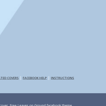
|
|
ATED COVERS
FACEBOOK HELP
INSTRUCTIONS
e cover, Free Leaves on Ground facebook theme