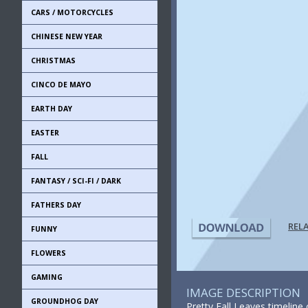
CARS / MOTORCYCLES
CHINESE NEW YEAR
CHRISTMAS
CINCO DE MAYO
EARTH DAY
EASTER
FALL
FANTASY / SCI-FI / DARK
FATHERS DAY
REL
FUNNY
FLOWERS
GAMING
IMAGE DESCRIPTION
GROUNDHOG DAY
Pretty Fall Leaves timelin