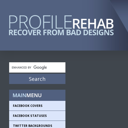
FACEBOOK COVERS
FACEBOOK STATUSES
TWITTER BACKGROUNDS