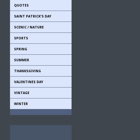
QUOTES
SAINT PATRICK'S DAY
SCENIC / NATURE
SPORTS
SPRING
SUMMER
THANKSGIVING
VALENTINES DAY
VINTAGE
WINTER