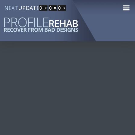
NEXT
UPDATE
0
0
0