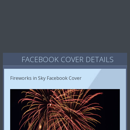
FACEBOOK COVER DETAILS
Fireworks in Sky Facebook Cover