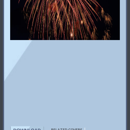
|
RELATED COVERS