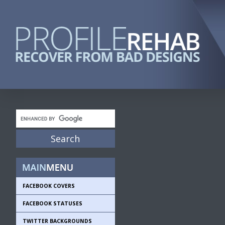
FACEBOOK COVERS
FACEBOOK STATUSES
TWITTER BACKGROUNDS