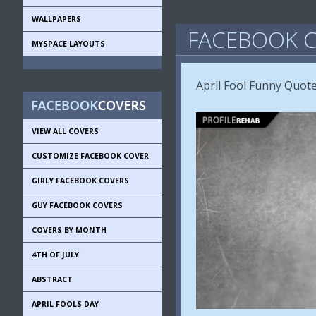
WALLPAPERS
FACEBOOK C
MYSPACE LAYOUTS
April Fool Funny Quote
VIEW ALL COVERS
CUSTOMIZE FACEBOOK COVER
GIRLY FACEBOOK COVERS
GUY FACEBOOK COVERS
COVERS BY MONTH
4TH OF JULY
ABSTRACT
APRIL FOOLS DAY