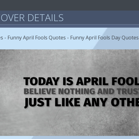
OVER DETAILS
s - Funny April Fools Quotes - Funny April Fools Day Quotes