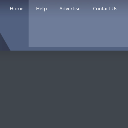
Home
Help
Advertise
Contact Us