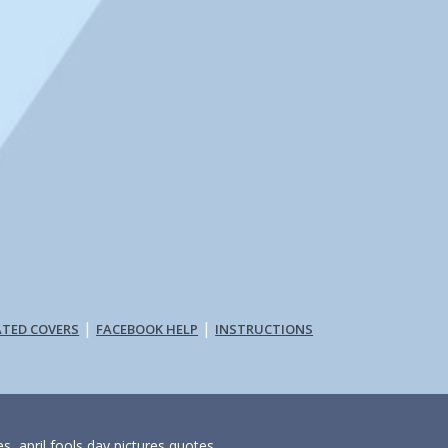
|
|
ATED COVERS
FACEBOOK HELP
INSTRUCTIONS
s, april fools day pictures quotes,