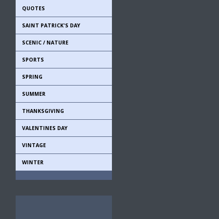
QUOTES
SAINT PATRICK'S DAY
SCENIC / NATURE
SPORTS
SPRING
SUMMER
THANKSGIVING
VALENTINES DAY
VINTAGE
WINTER