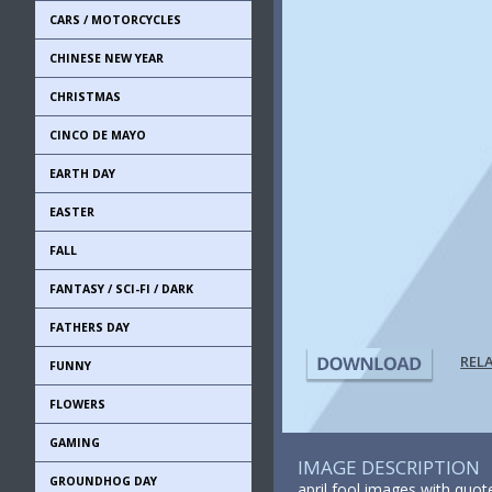
CARS / MOTORCYCLES
CHINESE NEW YEAR
CHRISTMAS
CINCO DE MAYO
EARTH DAY
EASTER
FALL
FANTASY / SCI-FI / DARK
FATHERS DAY
REL
FUNNY
FLOWERS
GAMING
IMAGE DESCRIPTION
GROUNDHOG DAY
april fool images with quote