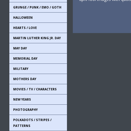
GRUNGE / PUNK / EMO / GOTH
HALLOWEEN
HEARTS / LOVE
MARTIN LUTHER KING JR. DAY
MAY DAY
MEMORIAL DAY
MILITARY
MOTHERS DAY
MOVIES / TV / CHARACTERS
NEW YEARS
PHOTOGRAPHY
POLKADOTS / STRIPES /
PATTERNS