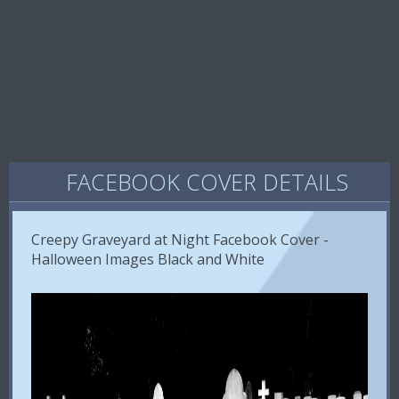
FACEBOOK COVER DETAILS
Creepy Graveyard at Night Facebook Cover -
Halloween Images Black and White