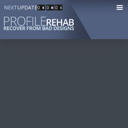
NEXT
UPDATE
0
0
0