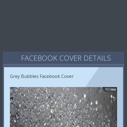
FACEBOOK COVER DETAILS
Grey Bubbles Facebook Cover