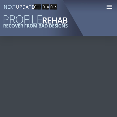
NEXT
UPDATE
0
0
0