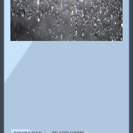
|
RELATED COVERS