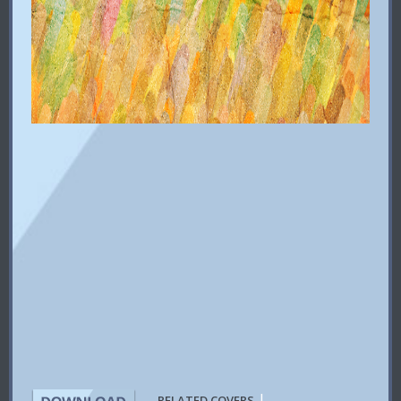
|
RELATED COVERS