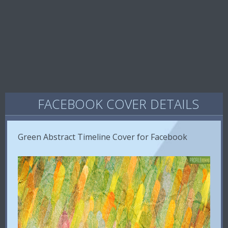
FACEBOOK COVER DETAILS
Green Abstract Timeline Cover for Facebook