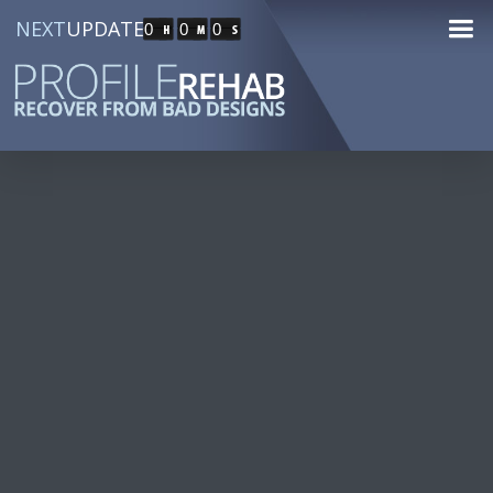
NEXT
UPDATE
0
0
0