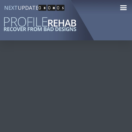
NEXT
UPDATE
0
0
0