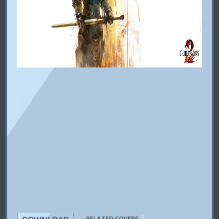
|
RELATED COVERS