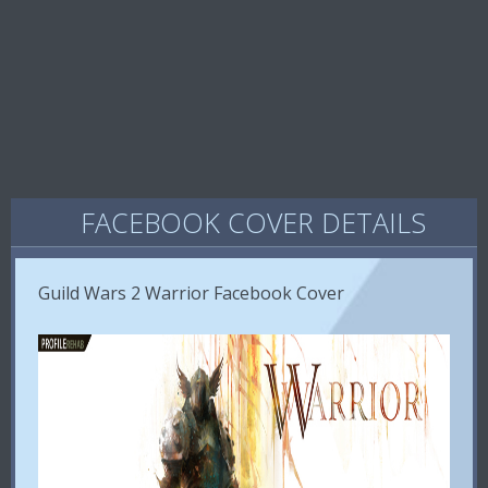
FACEBOOK COVER DETAILS
Guild Wars 2 Warrior Facebook Cover