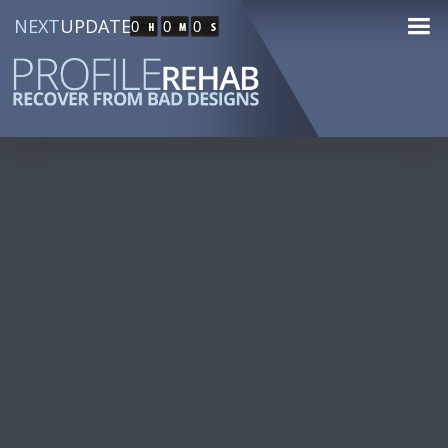
NEXT
UPDATE
0
0
0