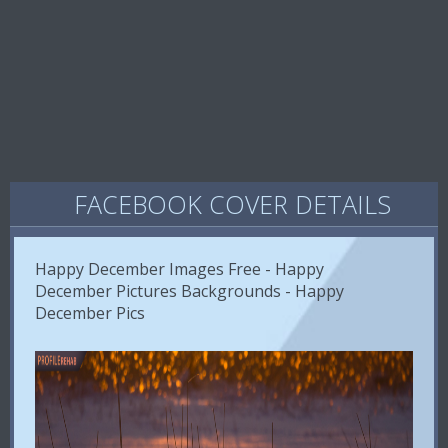
FACEBOOK COVER DETAILS
Happy December Images Free - Happy
December Pictures Backgrounds - Happy
December Pics