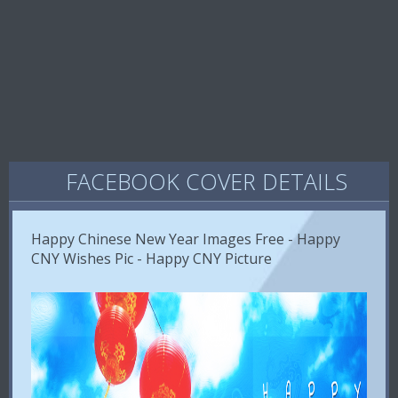
FACEBOOK COVER DETAILS
Happy Chinese New Year Images Free - Happy
CNY Wishes Pic - Happy CNY Picture