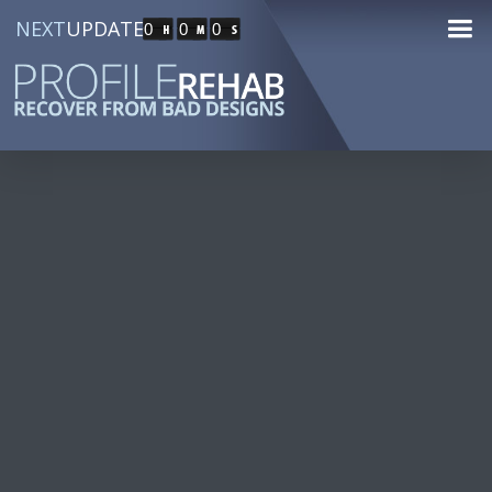
NEXT
UPDATE
0
0
0