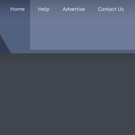
Home
Help
Advertise
Contact Us