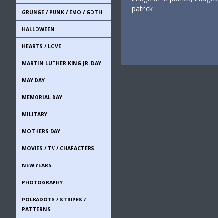
patrick
GRUNGE / PUNK / EMO / GOTH
HALLOWEEN
HEARTS / LOVE
MARTIN LUTHER KING JR. DAY
MAY DAY
MEMORIAL DAY
MILITARY
MOTHERS DAY
MOVIES / TV / CHARACTERS
NEW YEARS
PHOTOGRAPHY
POLKADOTS / STRIPES /
PATTERNS