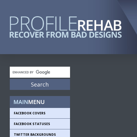
FACEBOOK COVERS
FACEBOOK STATUSES
TWITTER BACKGROUNDS