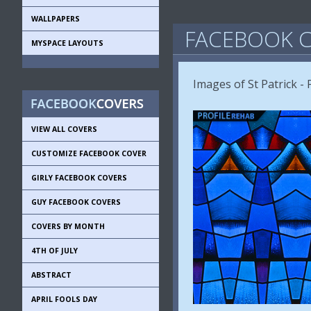
WALLPAPERS
FACEBOOK C
MYSPACE LAYOUTS
Images of St Patrick - P
VIEW ALL COVERS
CUSTOMIZE FACEBOOK COVER
GIRLY FACEBOOK COVERS
GUY FACEBOOK COVERS
COVERS BY MONTH
4TH OF JULY
ABSTRACT
APRIL FOOLS DAY