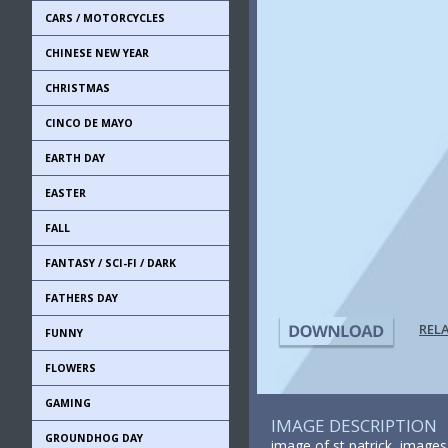
CARS / MOTORCYCLES
CHINESE NEW YEAR
CHRISTMAS
CINCO DE MAYO
EARTH DAY
EASTER
FALL
FANTASY / SCI-FI / DARK
FATHERS DAY
REL
FUNNY
FLOWERS
GAMING
IMAGE DESCRIPTION
GROUNDHOG DAY
image of st patrick, images o