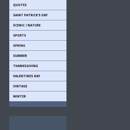
QUOTES
SAINT PATRICK'S DAY
SCENIC / NATURE
SPORTS
SPRING
SUMMER
THANKSGIVING
VALENTINES DAY
VINTAGE
WINTER