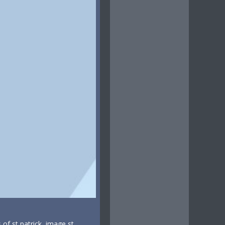
s of st patrick, image st