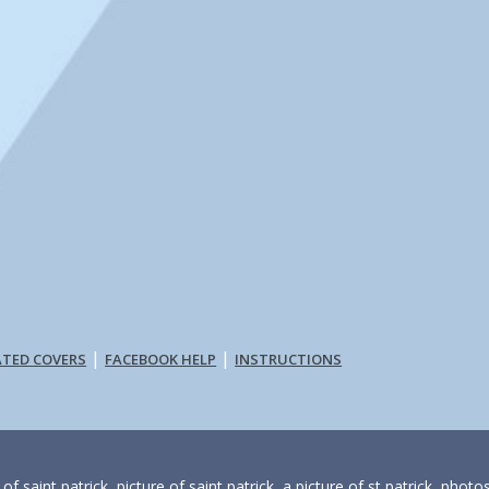
|
|
ATED COVERS
FACEBOOK HELP
INSTRUCTIONS
f saint patrick, picture of saint patrick, a picture of st patrick, photo