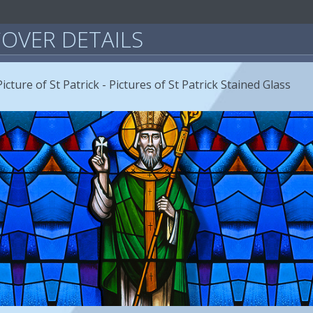
OVER DETAILS
icture of St Patrick - Pictures of St Patrick Stained Glass