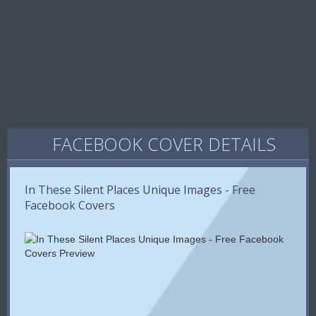
FACEBOOK COVER DETAILS
In These Silent Places Unique Images - Free
Facebook Covers