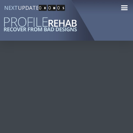
NEXT
UPDATE
0
0
0