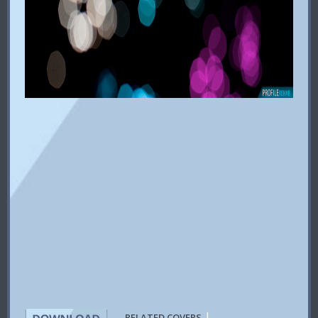
|
RELATED COVERS