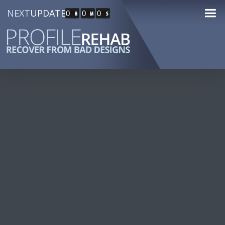
NEXT
UPDATE
0
0
0