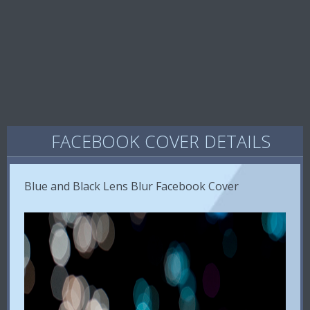
FACEBOOK COVER DETAILS
Blue and Black Lens Blur Facebook Cover