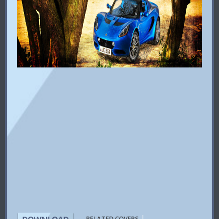
|
RELATED COVERS