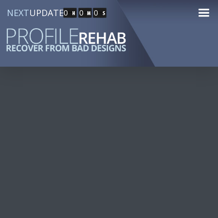
NEXT
UPDATE
0
0
0