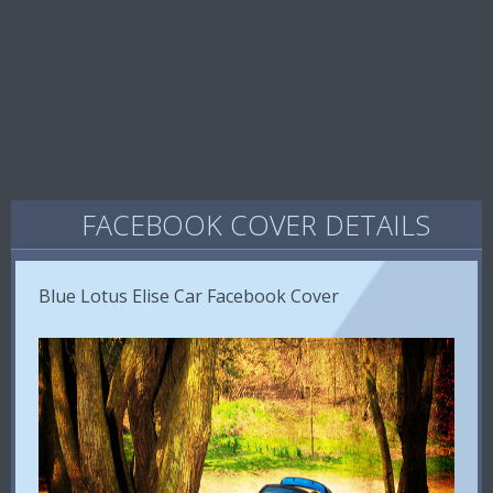
FACEBOOK COVER DETAILS
Blue Lotus Elise Car Facebook Cover