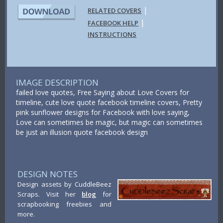
|
RELATED COVERS
|
FACEBOOK HELP
INSTRUCTIONS
IMAGE DESCRIPTION
failed love quotes, Free Saying about Love Covers for
timeline, cute love quote facebook timeline covers, Pretty
pink sunflower designs for Facebook with love saying,
Love can sometimes be magic, but magic can sometimes
be just an illusion quote facebook design
DESIGN NOTES
Design assets by CuddleBeez
Scraps. Visit her
blog
for
scrapbooking freebies and
more.