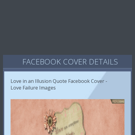
FACEBOOK COVER DETAILS
Love in an Illusion Quote Facebook Cover -
Love Failure Images