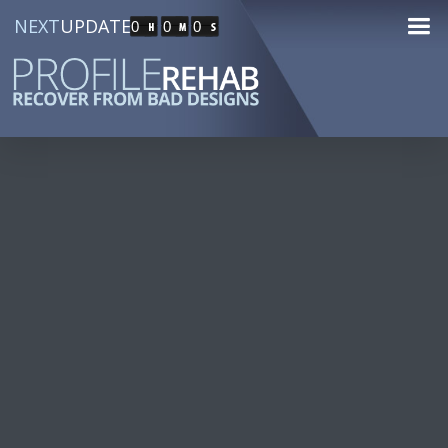
NEXT
UPDATE
0
0
0